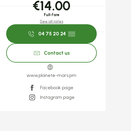
€14.00
Full-fare
See all rates
04 75 20 24
▒▒
Contact us
www.planete-mars.pm
Facebook page
Instagram page