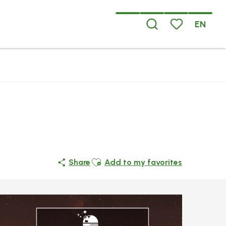
EN
Search
Voir les favoris
Ajouter aux favoris
Share
Add to my favorites