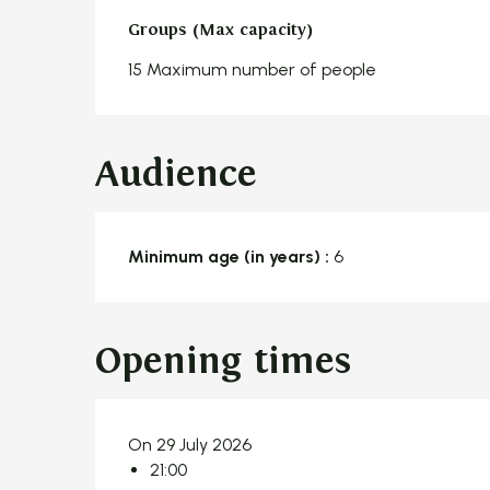
Groups (Max capacity)
Groups (Max capacity)
15 Maximum number of people
Audience
Minimum age (in years) :
6
Opening times
On 29 July 2026
21:00