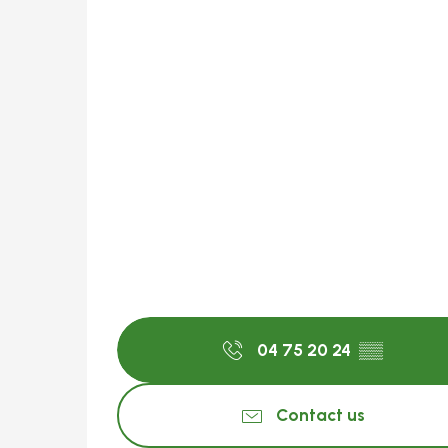
04 75 20 24
▒▒
Contact us