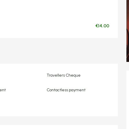
€14.00
Travellers Cheque
ent
Contactless payment