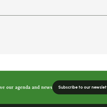
ive our agenda and news
Subscribe to our newslet