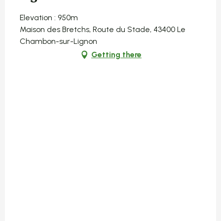
Elevation : 950m
Maison des Bretchs, Route du Stade, 43400 Le
Chambon-sur-Lignon
Getting there