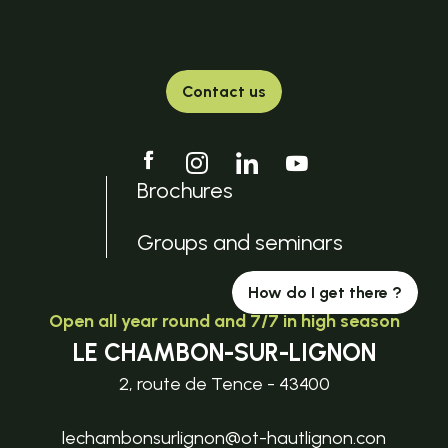
Contact us
Brochures
Groups and seminars
How do I get there ?
Open all year round and 7/7 in high season
LE CHAMBON-SUR-LIGNON
2, route de Tence - 43400
lechambonsurlignon@ot-hautlignon.con