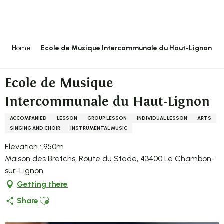
Aller
au
contenu
principal
Home
Ecole de Musique Intercommunale du Haut-Lignon
Ecole de Musique
Intercommunale du Haut-Lignon
ACCOMPANIED
LESSON
GROUP LESSON
INDIVIDUAL LESSON
ARTS
SINGING AND CHOIR
INSTRUMENTAL MUSIC
Elevation : 950m
Maison des Bretchs, Route du Stade, 43400 Le Chambon-
sur-Lignon
Getting there
Ajouter aux favoris
Share