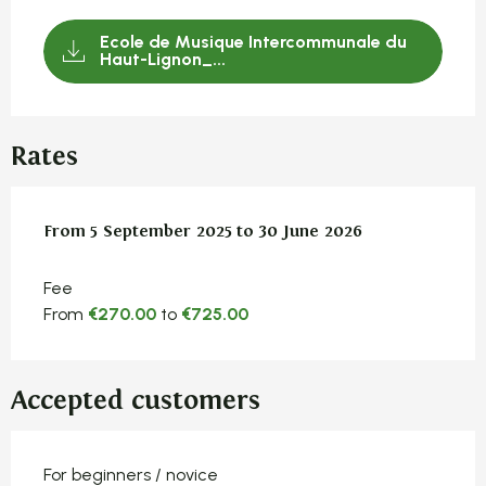
Ecole de Musique Intercommunale du
Haut-Lignon_...
Rates
From
From
5 September 2025
5 September 2025
to
to
30 June 2026
30 June 2026
Fee
From
€270.00
to
€725.00
Accepted customers
For beginners / novice