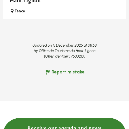
Haut-Lignon
Tence
Updated on 13 December 2025 at 08:58
by Office de Tourisme du Haut-Lignon
(Offer identifier :
7530210
)
Report mistake
Receive our agenda and news