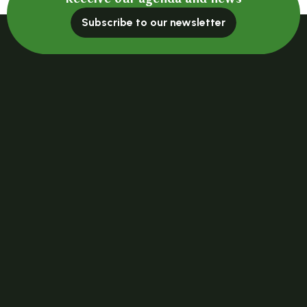
Subscribe to our newsletter