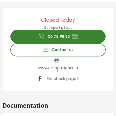
Opening hours & contact detail
Closed today
See opening hours
06 78 98 85
▒▒
Contact us
www.cc-hautlignon.fr
Facebook page
Documentation