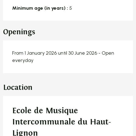
Minimum age (in years) :
5
Openings
From 1 January 2026 until 30 June 2026 - Open
everyday
Location
Ecole de Musique
Intercommunale du Haut-
Lignon