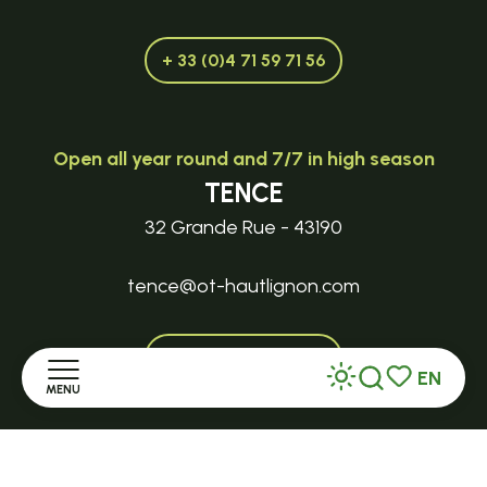
+ 33 (0)4 71 59 71 56
Open all year round and 7/7 in high season
TENCE
32 Grande Rue - 43190
tence@ot-hautlignon.com
+ 33 (0)4 71 59 71 56
EN
MENU
Search
Voir les favor
Open in season
Home