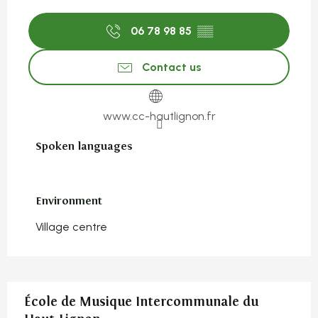
06 78 98 85
▒▒
Contact us
www.cc-hautlignon.fr
Spoken languages
Spoken languages
Environment
Environment
Village centre
École de Musique Intercommunale du