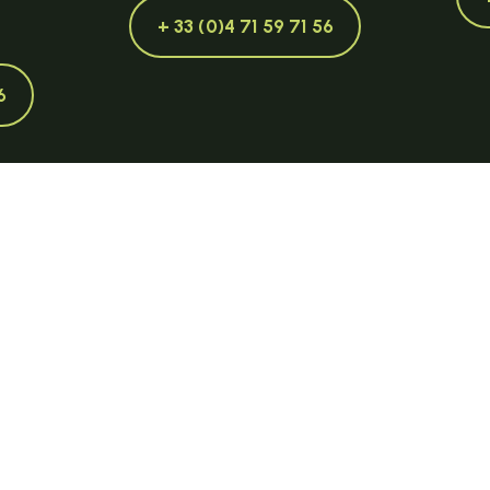
+ 33 (0)4 71 59 71 56
6