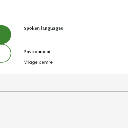
Spoken languages
Spoken languages
Environment
Environment
Village centre