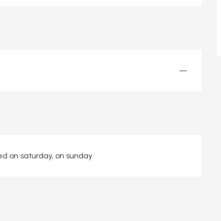
—
sed on saturday, on sunday