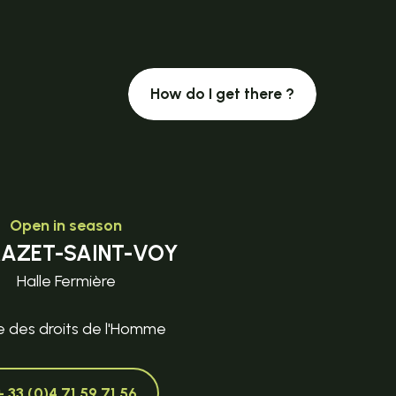
How do I get there ?
Open in season
MAZET-SAINT-VOY
Halle Fermière
e des droits de l'Homme
+ 33 (0)4 71 59 71 56