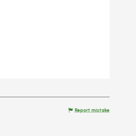
Report mistake