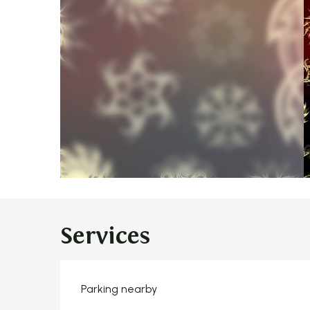
Services
Parking nearby