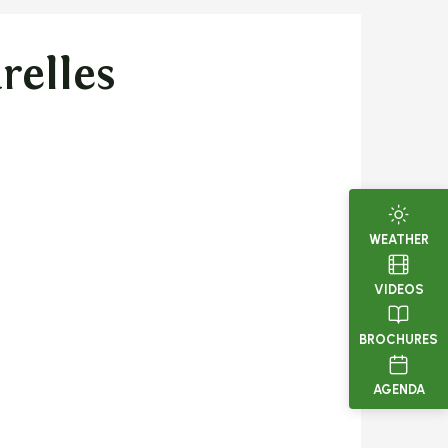
relles
WEATHER
VIDEOS
BROCHURES
AGENDA