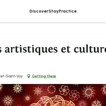
Discover
Stay
Practice
 artistiques et cultur
zet-Saint-Voy
Getting there