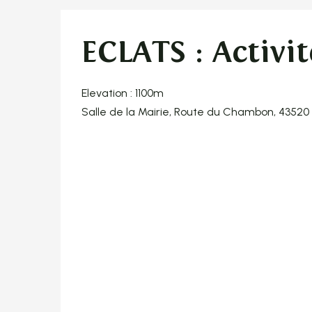
ECLATS : Activit
Elevation : 1100m
Salle de la Mairie, Route du Chambon, 4352