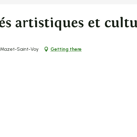
és artistiques et cultu
0 Mazet-Saint-Voy
Getting there