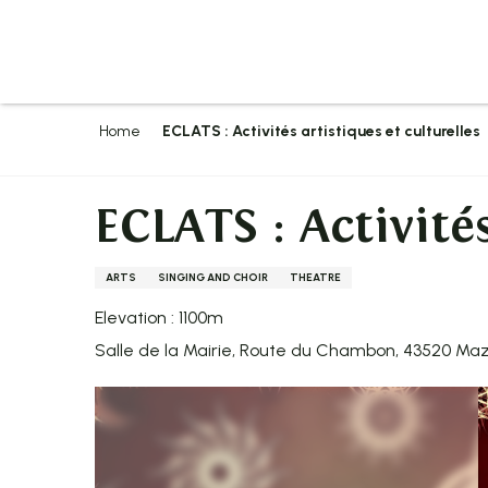
Aller
au
contenu
principal
Home
ECLATS : Activités artistiques et culturelles
ECLATS : Activités
ARTS
SINGING AND CHOIR
THEATRE
Elevation : 1100m
Salle de la Mairie, Route du Chambon, 43520 Ma