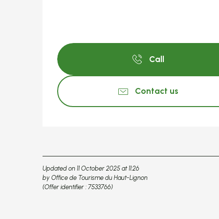
Call
Contact us
Updated on 11 October 2025 at 11:26
by Office de Tourisme du Haut-Lignon
(Offer identifier :
7533766
)