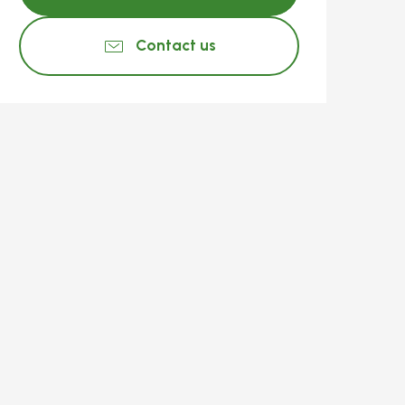
Contact us