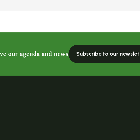
ive our agenda and news
Subscribe to our newslet