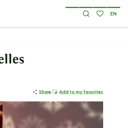
EN
Search
Voir les favoris
elles
Ajouter aux favoris
Share
Add to my favorites