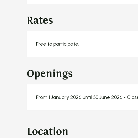
Rates
Free to participate.
Openings
From 1 January 2026 until 30 June 2026 - Clo
Location