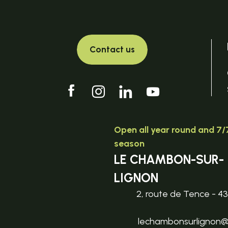
Contact us
Open all year round and 7/7
season
LE CHAMBON-SUR-
LIGNON
2, route de Tence - 4
lechambonsurlignon