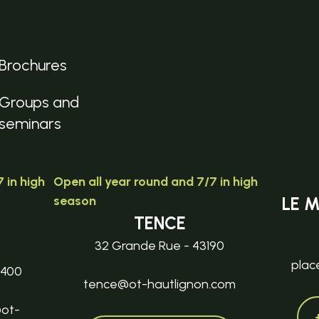
Brochures
Groups and
seminars
 in high
Open all year round and 7/7 in high
season
LE 
TENCE
32 Grande Rue - 43190
plac
3400
tence@ot-hautlignon.com
@ot-