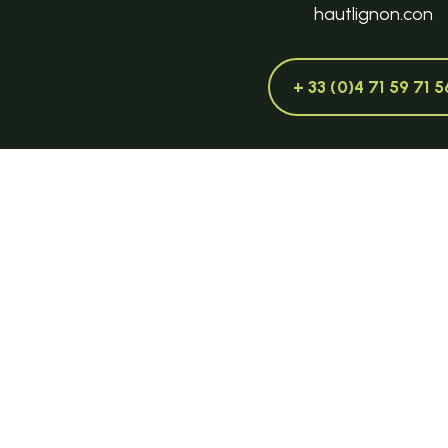
hautlignon.con
+ 33 (0)4 71 59 71 5