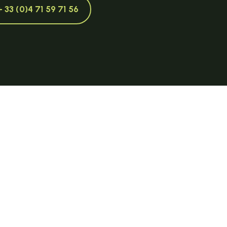
+ 33 (0)4 71 59 71 56