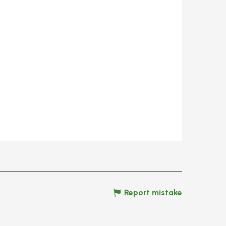
Report mistake