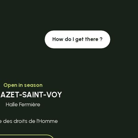
How do I get there ?
Open in season
MAZET-SAINT-VOY
Halle Fermière
e des droits de l'Homme