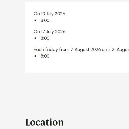
On 10 July 2026
18:00
On 17 July 2026
18:00
Each friday from 7 August 2026 until 21 Augu
18:00
Location