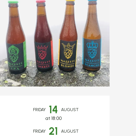
Opening hours & c
14
FRIDAY
AUGUST
at 18:00
21
FRIDAY
AUGUST