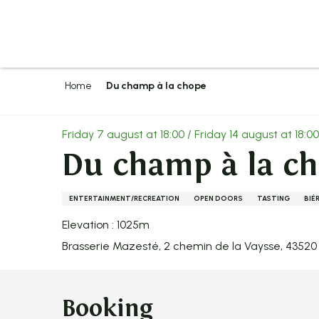
Aller
au
contenu
principal
Home
Du champ à la chope
Friday 7 august at 18:00 / Friday 14 august at 18:00 /
Du champ à la c
ENTERTAINMENT/RECREATION
OPEN DOORS
TASTING
BIÉ
Elevation : 1025m
Brasserie Mazesté, 2 chemin de la Vaysse, 4352
Booking