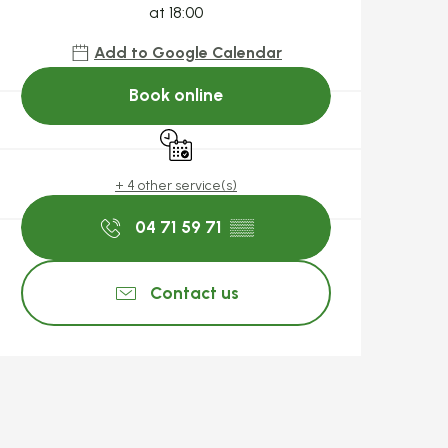
at 18:00
Add to Google Calendar
Book online
By reservation only
+ 4 other service(s)
04 71 59 71
▒▒
Contact us