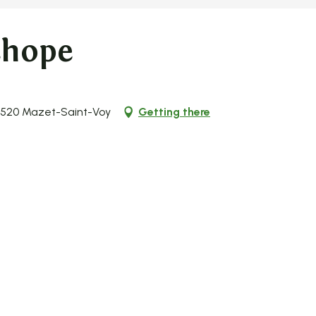
chope
43520 Mazet-Saint-Voy
Getting there