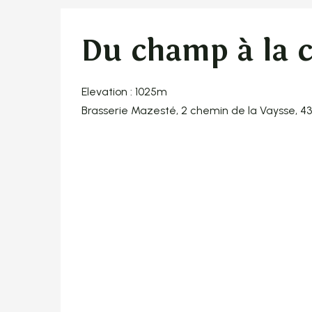
Du champ à la 
Elevation : 1025m
Brasserie Mazesté, 2 chemin de la Vaysse, 