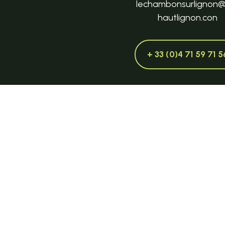
lechambonsurlignon
hautlignon.con
+ 33 (0)4 71 59 71 5