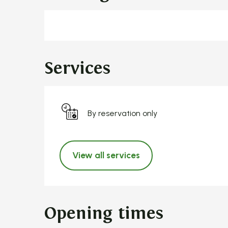
Services
By reservation only
View all services
Opening times