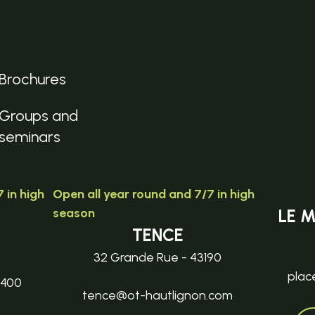
Brochures
Groups and
seminars
 in high
Open all year round and 7/7 in high
season
LE 
TENCE
32 Grande Rue - 43190
plac
3400
tence@ot-hautlignon.com