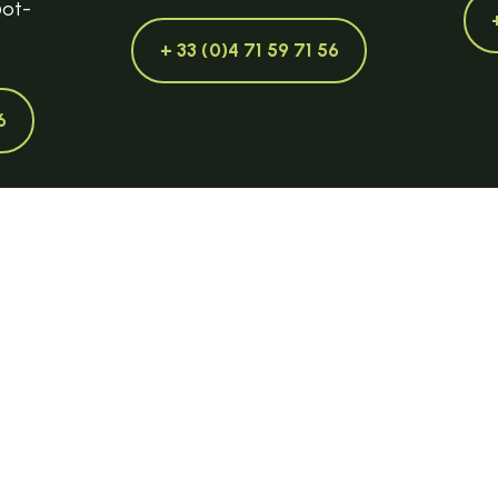
@ot-
+ 33 (0)4 71 59 71 56
6