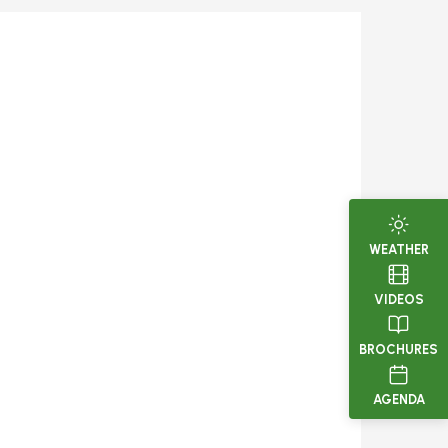
WEATHER
VIDEOS
BROCHURES
AGENDA