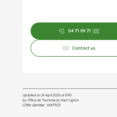
04 71 59 71
▒▒
Contact us
Updated on 24 April 2026 at 13:40
by Office de Tourisme du Haut-Lignon
(Offer identifier :
6447923
)