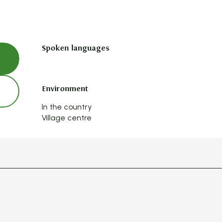
Spoken languages
Spoken languages
Environment
Environment
In the country
Village centre