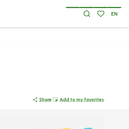
EN
Search
Voir les favoris
Ajouter aux favoris
Share
Add to my favorites