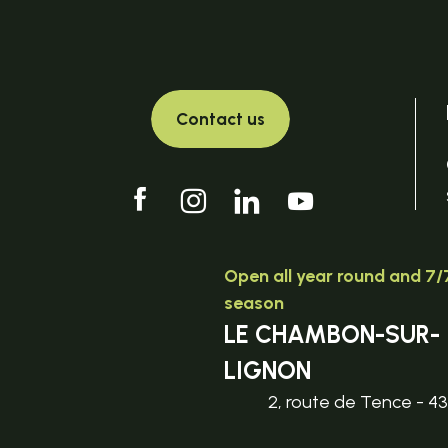
Contact us
Open all year round and 7/7
season
LE CHAMBON-SUR-
LIGNON
2, route de Tence - 4