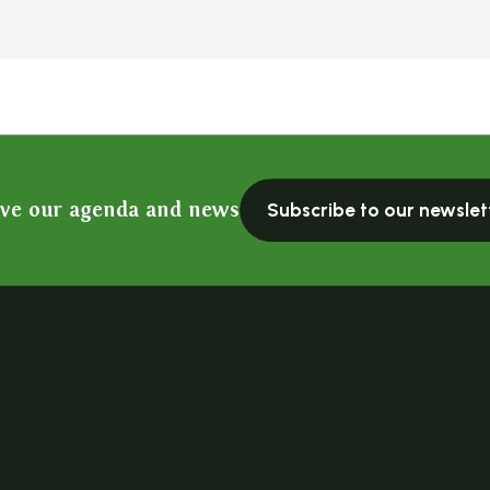
ive our agenda and news
Subscribe to our newslet