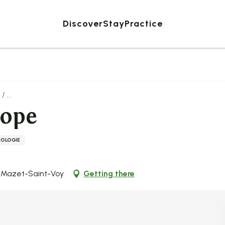
Discover
Stay
Practice
 ...
hope
ROLOGIE
0 Mazet-Saint-Voy
Getting there