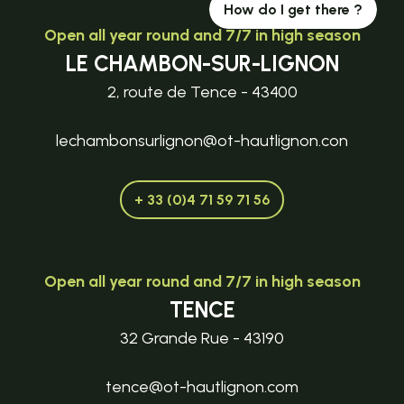
How do I get there ?
Open all year round and 7/7 in high season
LE CHAMBON-SUR-LIGNON
2, route de Tence - 43400
lechambonsurlignon@ot-hautlignon.con
+ 33 (0)4 71 59 71 56
Open all year round and 7/7 in high season
TENCE
32 Grande Rue - 43190
tence@ot-hautlignon.com