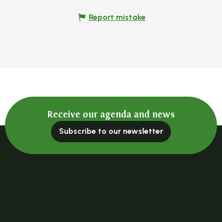
Report mistake
Receive our agenda and news
Subscribe to our newsletter