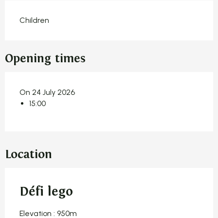
Children
Opening times
On 24 July 2026
15:00
Location
Défi lego
Elevation : 950m