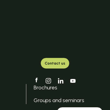
Contact us
Brochures
Groups and seminars