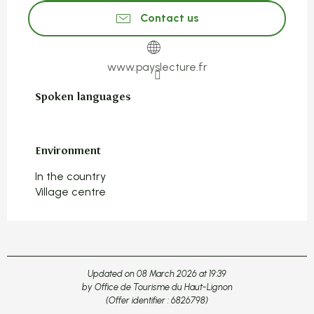
Contact us
www.payslecture.fr
Spoken languages
Spoken languages
Environment
Environment
In the country
Village centre
Updated on 08 March 2026 at 19:39
by Office de Tourisme du Haut-Lignon
(Offer identifier :
6826798
)