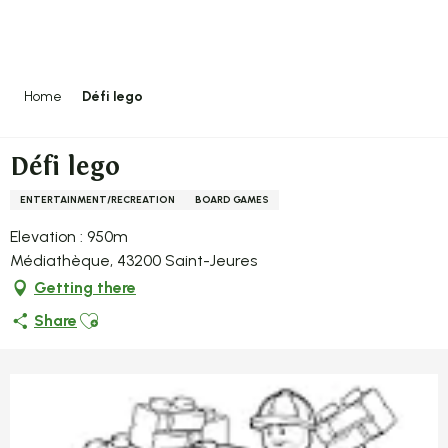
Aller
au
contenu
principal
Home
Défi lego
Défi lego
ENTERTAINMENT/RECREATION
BOARD GAMES
Elevation : 950m
Médiathèque, 43200 Saint-Jeures
Getting there
Ajouter aux favoris
Share