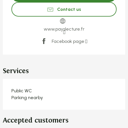
Contact us
www.payslecture.fr
Facebook page
Services
Public WC
Parking nearby
Accepted customers