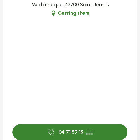
Médiathèque, 43200 Saint-Jeures
Getting there
04 71 57 15
▒▒