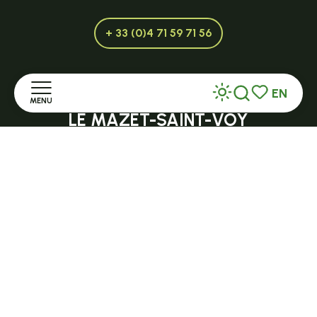
+ 33 (0)4 71 59 71 56
EN
Open in season
MENU
Search
Voir les favor
LE MAZET-SAINT-VOY
Halle Fermière
Home
place des droits de l'Homme
Discover
+ 33 (0)4 71 59 71 56
Stay
Practice