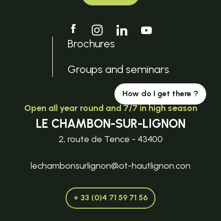
Brochures
Groups and seminars
How do I get there ?
Open all year round and 7/7 in high season
LE CHAMBON-SUR-LIGNON
2, route de Tence - 43400
lechambonsurlignon@ot-hautlignon.con
+ 33 (0)4 71 59 71 56