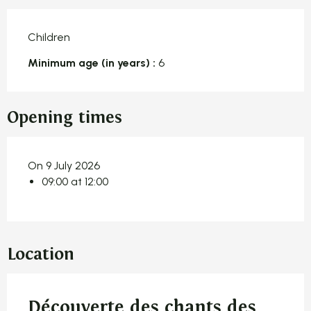
Children
Minimum age (in years) :
6
Opening times
On 9 July 2026
09:00 at 12:00
Location
Découverte des chants des