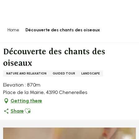
Aller
au
contenu
principal
Home
Découverte des chants des oiseaux
Découverte des chants des
oiseaux
NATURE AND RELAXATION
GUIDED TOUR
LANDSCAPE
Elevation : 870m
Place de la Mairie, 43190 Chenereilles
Getting there
Ajouter aux favoris
Share