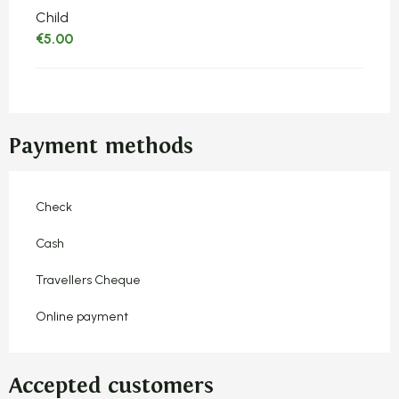
Child
€5.00
Payment methods
Check
Cash
Travellers Cheque
Online payment
Accepted customers