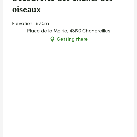
oiseaux
Elevation : 870m
Place de la Mairie, 43190 Chenereilles
Getting there