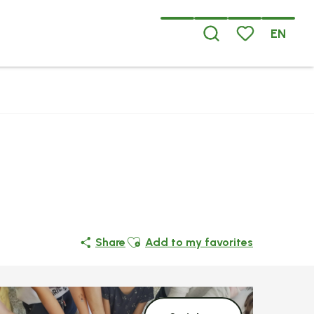
EN
Search
Voir les favoris
Ajouter aux favoris
Share
Add to my favorites