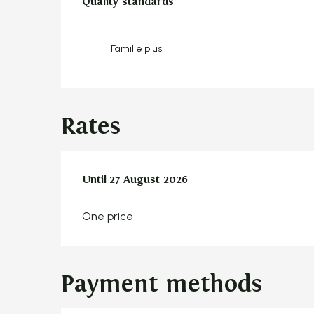
Quality standards
Quality standards
Famille plus
Rates
From
Until
27 August 2026
9 July 2026
to
27 August 2026
One price
Payment methods