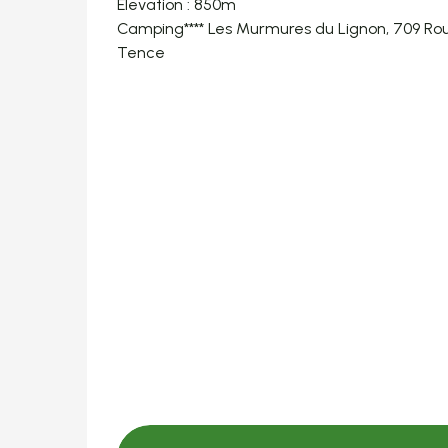
Elevation : 850m
Camping**** Les Murmures du Lignon, 709 Rou
Tence