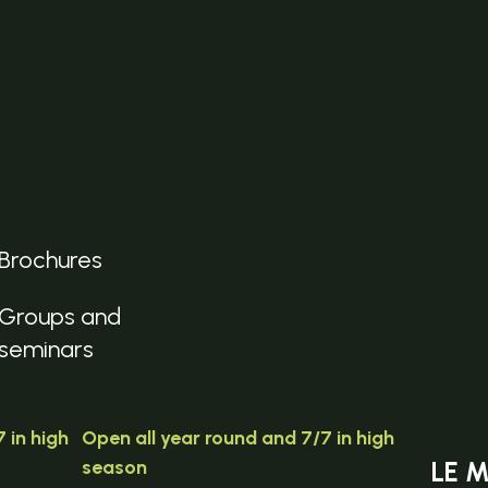
Brochures
Groups and
seminars
 in high
Open all year round and 7/7 in high
season
LE 