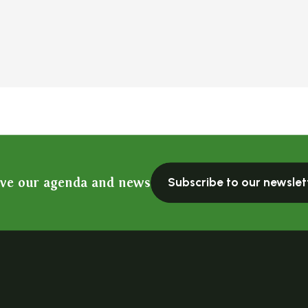
ive our agenda and news
Subscribe to our newslet