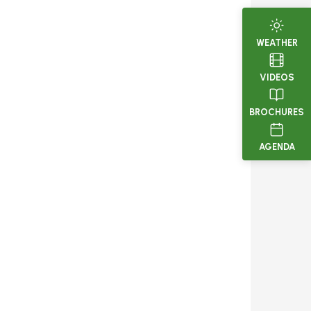
WEATHER
VIDEOS
BROCHURES
AGENDA