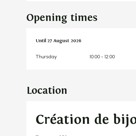
Opening times
From
Until
27 August 2026
9 July 2026
until
27 August 2026
Thursday
10:00 - 12:00
Location
Création de bij