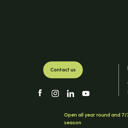
Contact us
Open all year round and 7/7
season