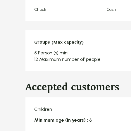
Check
Cash
Groups (Max capacity)
Groups (Max capacity)
5 Person (s) mini
12 Maximum number of people
Accepted customers
Children
Minimum age (in years) :
6