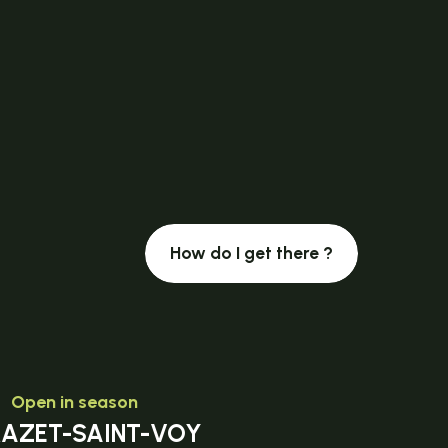
How do I get there ?
Open in season
MAZET-SAINT-VOY