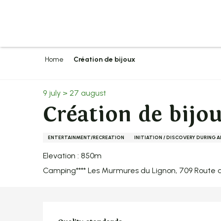
Aller
au
contenu
principal
Home
Création de bijoux
9 july > 27 august
Création de bijo
ENTERTAINMENT/RECREATION
INITIATION / DISCOVERY DURING 
Elevation : 850m
Camping**** Les Murmures du Lignon, 709 Route d
Services offer