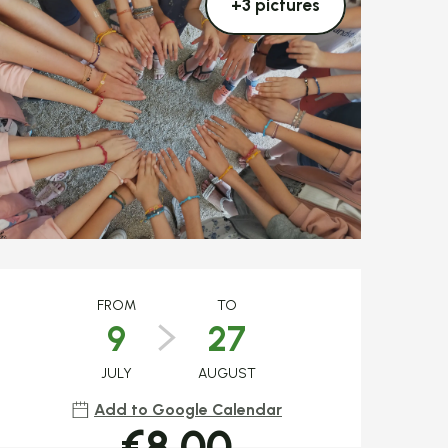
+3 pictures
Opening hours & c
FROM
TO
9
27
JULY
AUGUST
Add to Google Calendar
€8.00