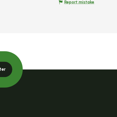
Report mistake
ter