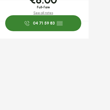
Full-fare
See all rates
04 71 59 83
▒▒