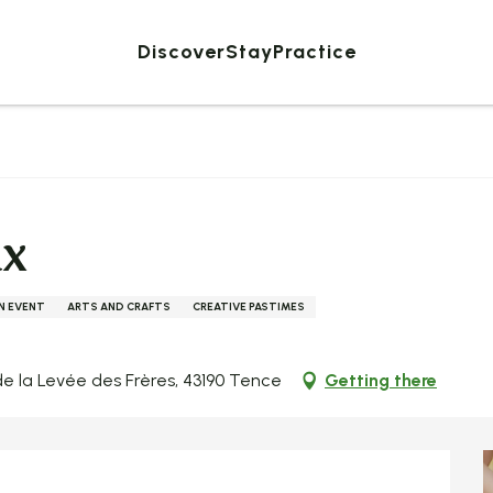
Discover
Stay
Practice
ux
AN EVENT
ARTS AND CRAFTS
CREATIVE PASTIMES
e la Levée des Frères, 43190 Tence
Getting there
ed