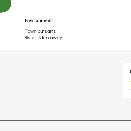
Environment
Environment
Town outskirts
River -5 km away