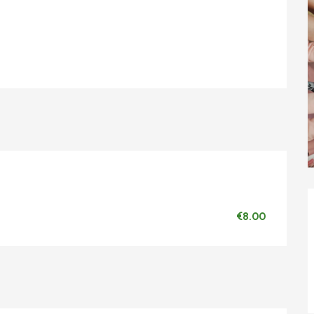
€8.00