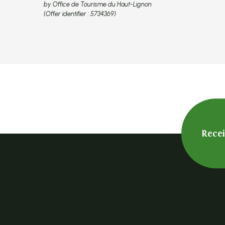
by Office de Tourisme du Haut-Lignon
(Offer identifier :
5734369
)
Rece