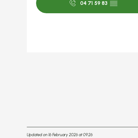
04 71 59 83
▒▒
Updated on 16 February 2026 at 09:26