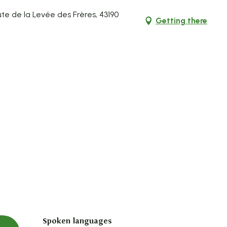
te de la Levée des Frères, 43190
Getting there
Spoken languages
Spoken languages