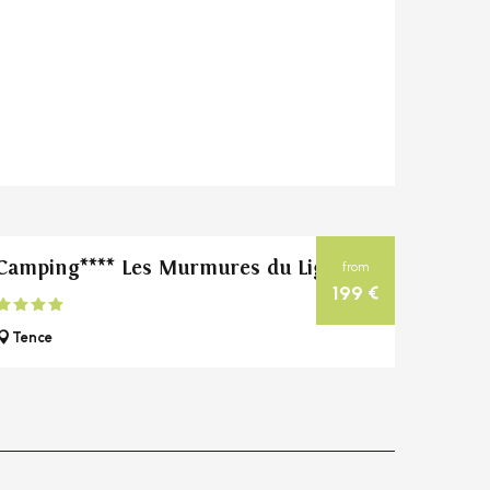
Camping**** Les Murmures du Lignon
from
199
€
Tence