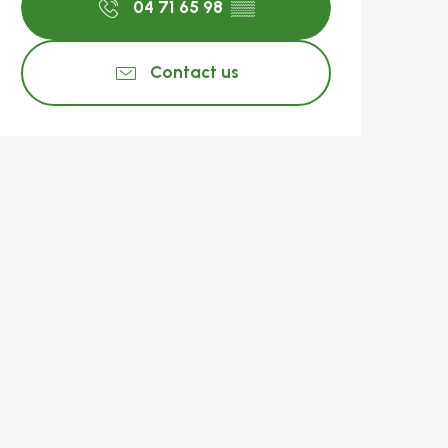
04 71 65 98
▒▒
Contact us