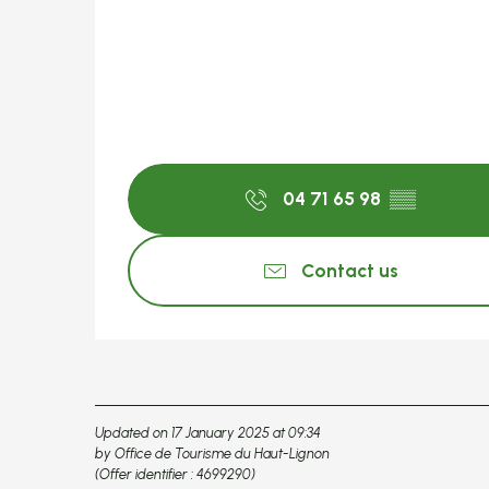
04 71 65 98
▒▒
Contact us
Updated on 17 January 2025 at 09:34
by Office de Tourisme du Haut-Lignon
(Offer identifier :
4699290
)