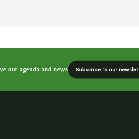
ive our agenda and news
Subscribe to our newslet