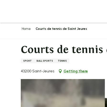
Aller
au
contenu
principal
Home
Courts de tennis de Saint Jeures
Courts de tennis 
SPORT
BALL SPORTS
TENNIS
43200 Saint-Jeures
Getting there