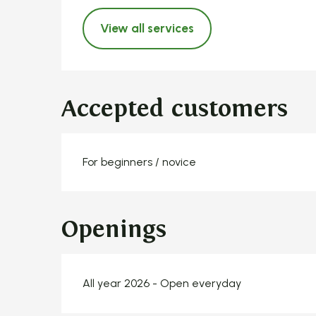
View all services
Accepted customers
For beginners / novice
Openings
All year 2026 - Open everyday