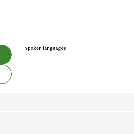
Spoken languages
Spoken languages