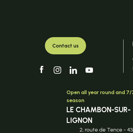
Contact us
Open all year round and 7/7
season
LE CHAMBON-SUR-
LIGNON
2, route de Tence - 4