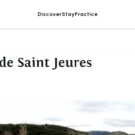
Discover
Stay
Practice
de Saint Jeures