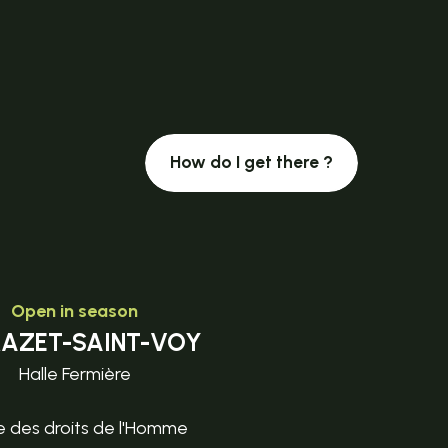
How do I get there ?
Open in season
MAZET-SAINT-VOY
Halle Fermière
e des droits de l'Homme