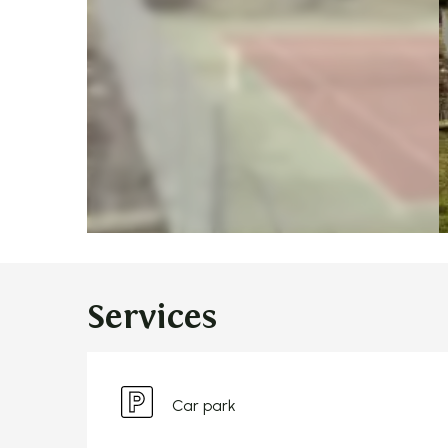
Services
Car park