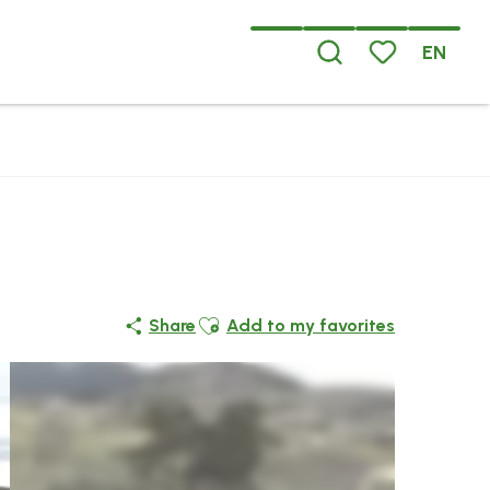
EN
Search
Voir les favoris
Ajouter aux favoris
Share
Add to my favorites