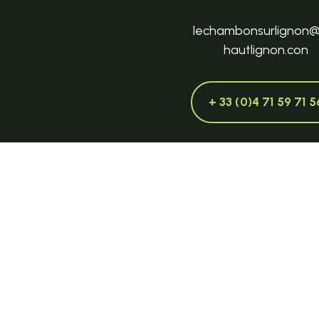
lechambonsurlignon
hautlignon.con
+ 33 (0)4 71 59 71 5