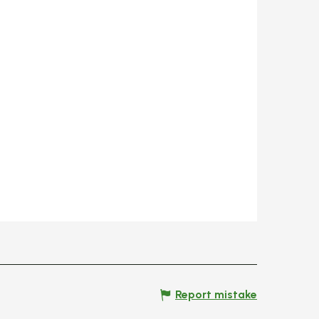
Report mistake