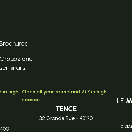
Brochures
Groups and
seminars
 in high
Open all year round and 7/7 in high
season
LE 
TENCE
32 Grande Rue - 43190
plac
3400