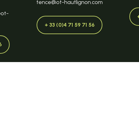
tence@ot-hautlignon.com
@ot-
+ 33 (0)4 71 59 71 56
6