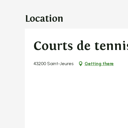
Location
Courts de tenni
43200 Saint-Jeures
Getting there