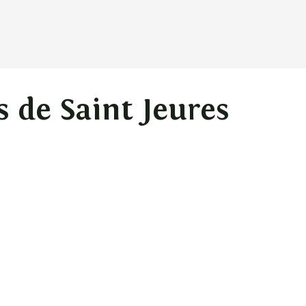
s de Saint Jeures