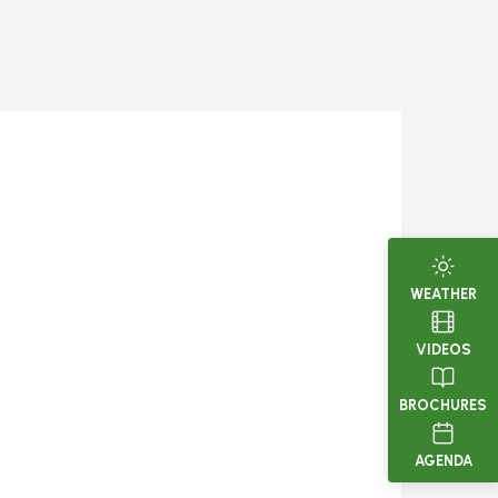
WEATHER
VIDEOS
BROCHURES
AGENDA