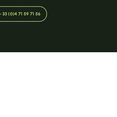
+ 33 (0)4 71 59 71 56