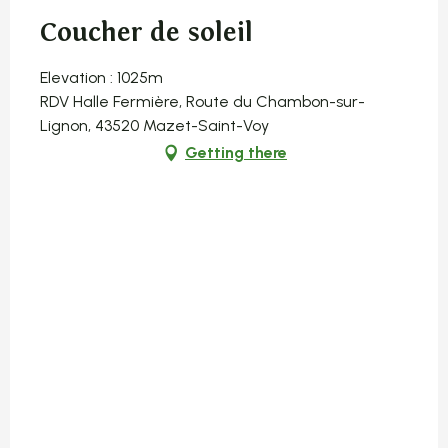
Coucher de soleil
Elevation : 1025m
RDV Halle Fermière, Route du Chambon-sur-
Lignon, 43520 Mazet-Saint-Voy
Getting there