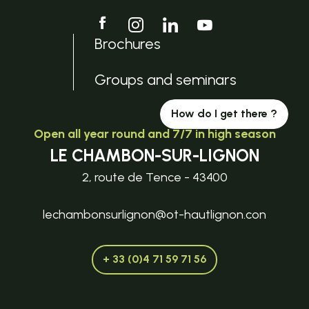
Brochures
Groups and seminars
How do I get there ?
Open all year round and 7/7 in high season
LE CHAMBON-SUR-LIGNON
2, route de Tence - 43400
lechambonsurlignon@ot-hautlignon.con
+ 33 (0)4 71 59 71 56