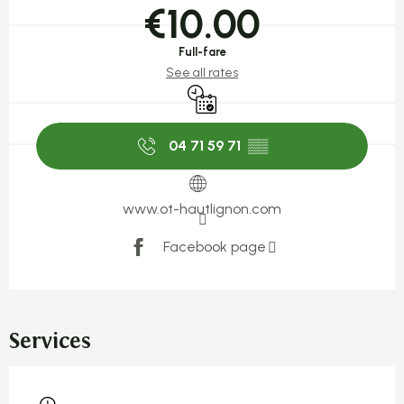
€10.00
Full-fare
See all rates
By reservation only
04 71 59 71
▒▒
www.ot-hautlignon.com
Facebook page
Services