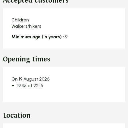
Accepted customers
Children
Walkers/hikers
Minimum age (in years) :
9
Opening times
On 19 August 2026
19:45 at 22:15
Location