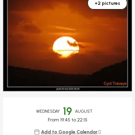
+2 pictures
Opening hours & contact detail
19
WEDNESDAY
AUGUST
From 19:45 to 22:15
Add to Google Calendar