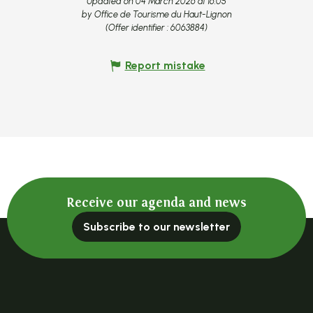
Updated on 04 March 2026 at 16:05
by Office de Tourisme du Haut-Lignon
(Offer identifier :
6063884
)
Report mistake
Receive our agenda and news
Subscribe to our newsletter