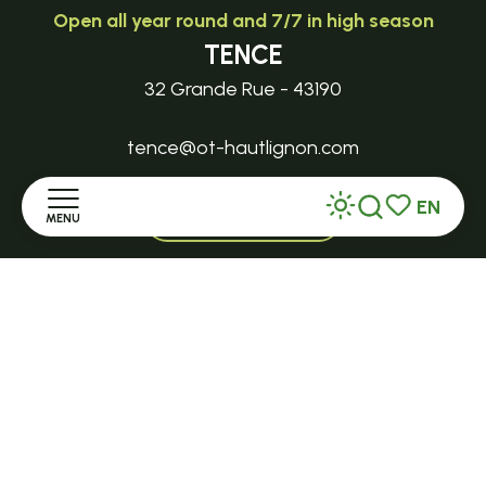
Open all year round and 7/7 in high season
TENCE
32 Grande Rue - 43190
tence@ot-hautlignon.com
EN
+ 33 (0)4 71 59 71 56
MENU
Search
Voir les favor
Home
Open in season
LE MAZET-SAINT-VOY
Discover
Halle Fermière
place des droits de l'Homme
Stay