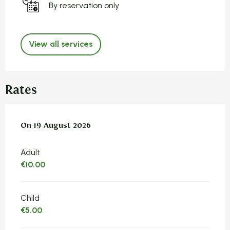
By reservation only
View all services
Rates
On
On
19 August 2026
19 August 2026
Adult
€10.00
Child
€5.00