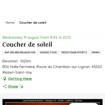
Aller
au
contenu
principal
Home
Coucher de soleil
Wednesday 19 august from 19:45 to 22:15
Coucher de soleil
NATURE AND RELAXATION
GUIDED TOUR
PEDESTRIAN SPORTS
HIKING
Elevation : 1025m
RDV Halle Fermière, Route du Chambon-sur-Lignon, 43520
Mazet-Saint-Voy
Getting there
Ajouter aux favoris
Share