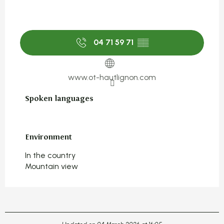
04 71 59 71
▒▒
www.ot-hautlignon.com
Spoken languages
Spoken languages
Environment
Environment
In the country
Mountain view