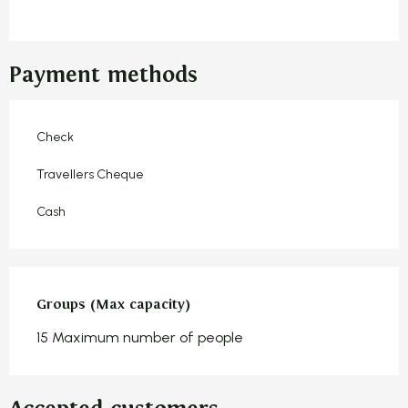
Payment methods
Check
Travellers Cheque
Cash
Groups (Max capacity)
Groups (Max capacity)
15 Maximum number of people