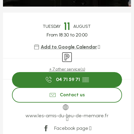
Opening hours & contact detail
11
TUESDAY
AUGUST
From 18:30 to 20:00
Add to Google Calendar
Car park
+ 7 other service(s)
04 71 59 71
▒▒
Contact us
www.les-amis-du-lieu-de-memoire.fr
Facebook page