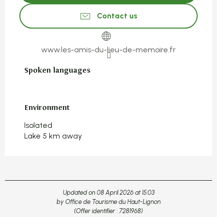
Contact us
www.les-amis-du-lieu-de-memoire.fr
Spoken languages
Spoken languages
Environment
Environment
Isolated
Lake 5 km away
Updated on 08 April 2026 at 15:03
by Office de Tourisme du Haut-Lignon
(Offer identifier :
7281968
)