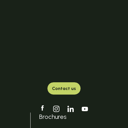
Contact us
Brochures