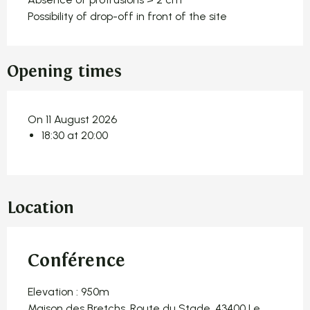
Possibility of drop-off in front of the site
Opening times
On 11 August 2026
18:30 at 20:00
Location
Conférence
Elevation : 950m
Maison des Bretchs, Route du Stade, 43400 Le