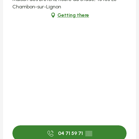
Chambon-sur-Lignon
Getting there
04 71 59 71
▒▒