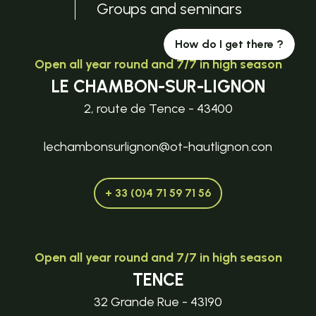
Groups and seminars
How do I get there ?
Open all year round and 7/7 in high season
LE CHAMBON-SUR-LIGNON
2, route de Tence - 43400
lechambonsurlignon@ot-hautlignon.con
+ 33 (0)4 71 59 71 56
Open all year round and 7/7 in high season
TENCE
32 Grande Rue - 43190