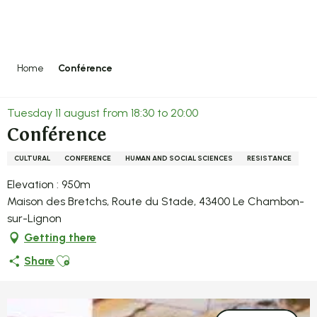
Aller
au
contenu
principal
Home
Conférence
Tuesday 11 august from 18:30 to 20:00
Conférence
CULTURAL
CONFERENCE
HUMAN AND SOCIAL SCIENCES
RESISTANCE
Elevation : 950m
Maison des Bretchs, Route du Stade, 43400 Le Chambon-
sur-Lignon
Getting there
Ajouter aux favoris
Share