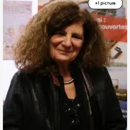
+1 picture