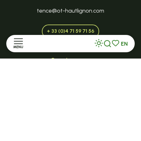
tence@ot-hautlignon.com
+ 33 (0)4 71 59 71 56
EN
MENU
Search
Voir les favor
Open in season
LE MAZET-SAINT-VOY
Home
Halle Fermière
Discover
place des droits de l'Homme
Stay
+ 33 (0)4 71 59 71 56
Practice