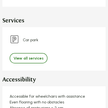
Services
Car park
View all services
Accessibility
Accessible for wheelchairs with assistance
Even flooring with no obstacles
Absence of protrusions > 2 cm