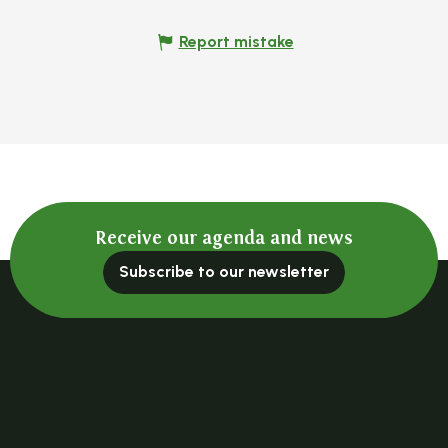
Report mistake
Receive our agenda and news
Subscribe to our newsletter