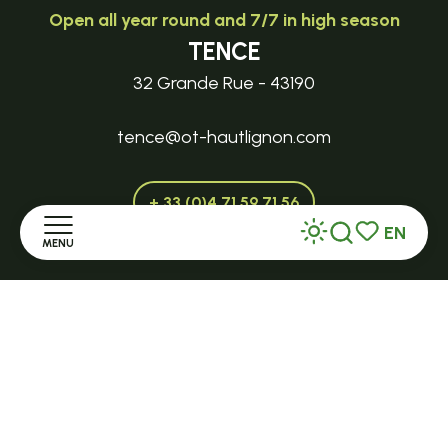
Open all year round and 7/7 in high season
TENCE
32 Grande Rue - 43190
tence@ot-hautlignon.com
+ 33 (0)4 71 59 71 56
EN
MENU
Search
Voir les favor
Open in season
Home
LE MAZET-SAINT-VOY
Halle Fermière
Discover
place des droits de l'Homme