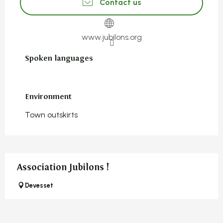
Contact us
www.jubilons.org
Spoken languages
Spoken languages
Environment
Environment
Town outskirts
Association Jubilons !
Devesset