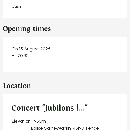
Cash
Opening times
On 15 August 2026
20:30
Location
Concert "Jubilons !..."
Elevation : 950m
Eglise Saint-Martin, 43190 Tence