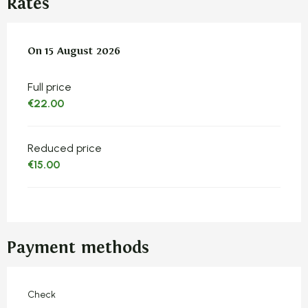
Rates
On
On
15 August 2026
15 August 2026
Full price
€22.00
Reduced price
€15.00
Payment methods
Check