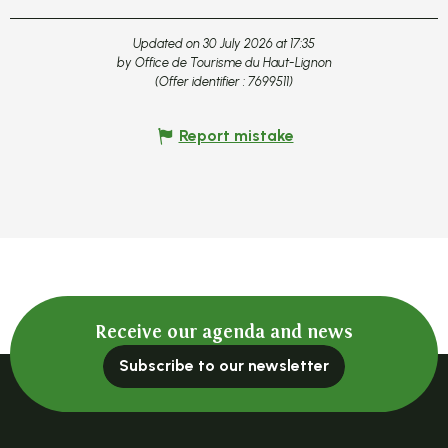
Updated on 30 July 2026 at 17:35
by Office de Tourisme du Haut-Lignon
(Offer identifier :
7699511
)
Report mistake
Receive our agenda and news
Subscribe to our newsletter