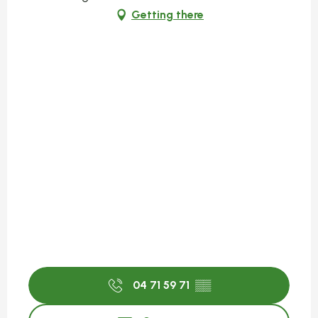
Getting there
04 71 59 71
▒▒