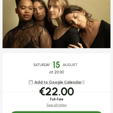
Opening hours & contact detail
15
SATURDAY
AUGUST
at 20:30
Add to Google Calendar
€22.00
Full-fare
See all rates