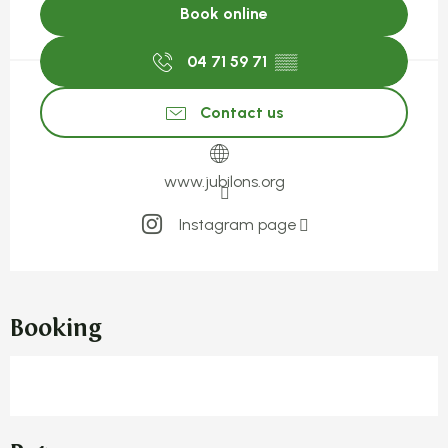
Book online
04 71 59 71
▒▒
Contact us
www.jubilons.org
Instagram page
Booking