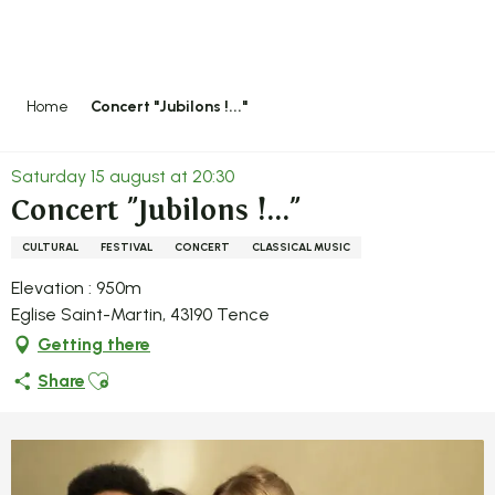
Aller
au
contenu
principal
Home
Concert "Jubilons !..."
Saturday 15 august at 20:30
Concert "Jubilons !..."
CULTURAL
FESTIVAL
CONCERT
CLASSICAL MUSIC
Elevation : 950m
Eglise Saint-Martin, 43190 Tence
Getting there
Ajouter aux favoris
Share