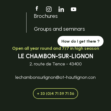
Brochures
Groups and seminars
How do I get there ?
Open all year round and 7/7 in high season
LE CHAMBON-SUR-LIGNON
2, route de Tence - 43400
lechambonsurlignon@ot-hautlignon.con
+ 33 (0)4 71 59 71 56