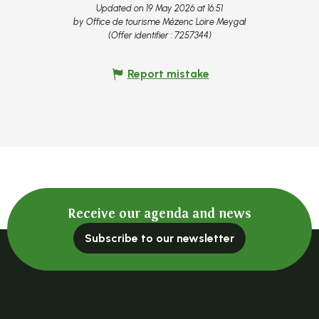
Updated on 19 May 2026 at 16:51
by Office de tourisme Mézenc Loire Meygal
(Offer identifier :
7257344
)
Report mistake
Receive our agenda and news
Subscribe to our newsletter