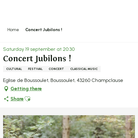
Aller
au
contenu
principal
Home
Concert Jubilons !
Saturday 19 september at 20:30
Concert Jubilons !
CULTURAL
FESTIVAL
CONCERT
CLASSICAL MUSIC
Eglise de Boussoulet, Boussoulet, 43260 Champclause
Getting there
Ajouter aux favoris
Share