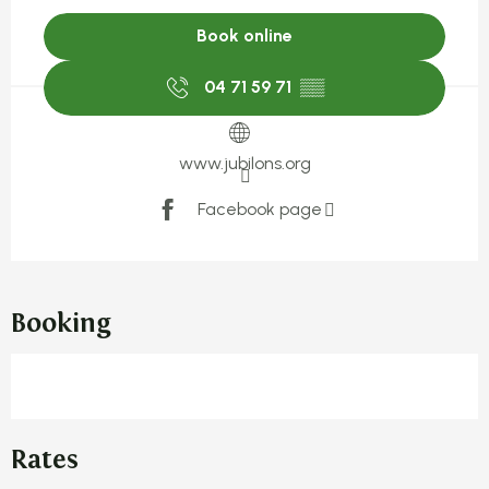
Book online
04 71 59 71
▒▒
www.jubilons.org
Facebook page
Booking
Rates