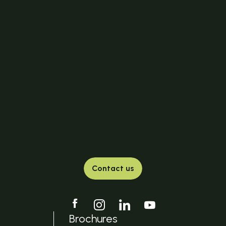
Contact us
Brochures