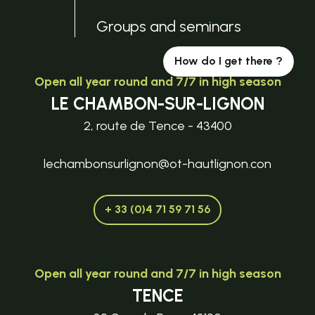
Groups and seminars
How do I get there ?
Open all year round and 7/7 in high season
LE CHAMBON-SUR-LIGNON
2, route de Tence - 43400
lechambonsurlignon@ot-hautlignon.con
+ 33 (0)4 71 59 71 56
Open all year round and 7/7 in high season
TENCE