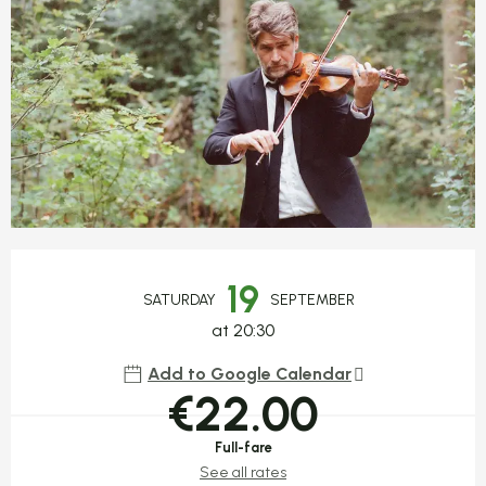
Opening hours & contact detail
19
SATURDAY
SEPTEMBER
at 20:30
Add to Google Calendar
€22.00
Full-fare
See all rates