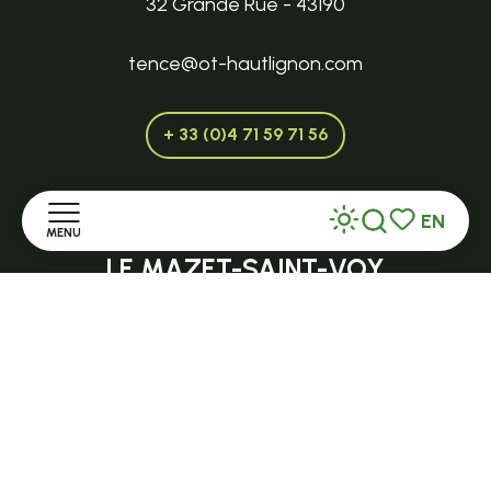
32 Grande Rue - 43190
tence@ot-hautlignon.com
+ 33 (0)4 71 59 71 56
EN
Open in season
MENU
Search
Voir les favor
LE MAZET-SAINT-VOY
Halle Fermière
Home
place des droits de l'Homme
Discover
+ 33 (0)4 71 59 71 56
Stay