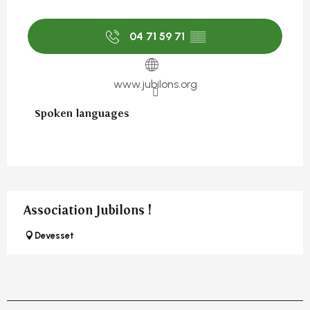
04 71 59 71
▒▒
www.jubilons.org
Spoken languages
Spoken languages
Association Jubilons !
Devesset