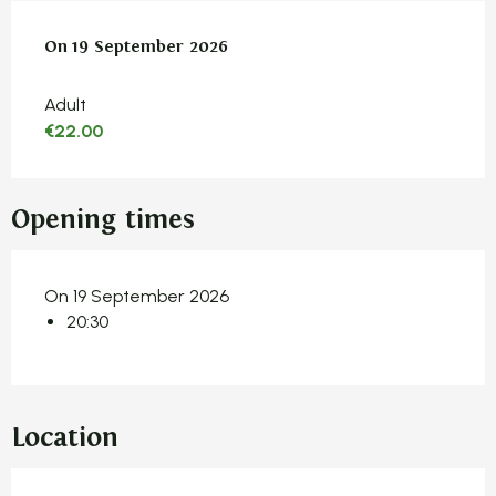
On
On
19 September 2026
19 September 2026
Adult
€22.00
Opening times
On 19 September 2026
20:30
Location