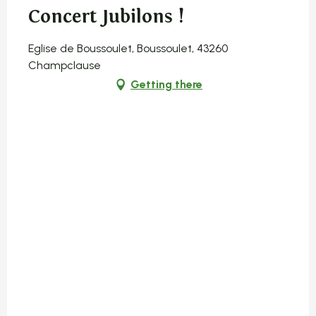
Concert Jubilons !
Eglise de Boussoulet, Boussoulet, 43260
Champclause
Getting there