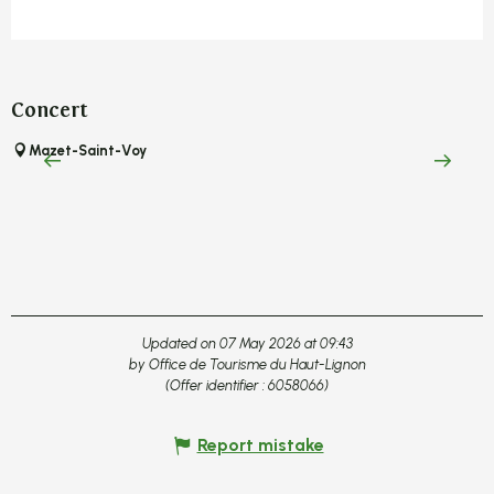
Concert
A
Mazet-Saint-Voy
C
Updated on 07 May 2026 at 09:43
by Office de Tourisme du Haut-Lignon
(Offer identifier :
6058066
)
Report mistake