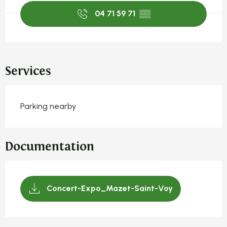
04 71 59 71
▒▒
Services
Parking nearby
Documentation
Concert-Expo_Mazet-Saint-Voy