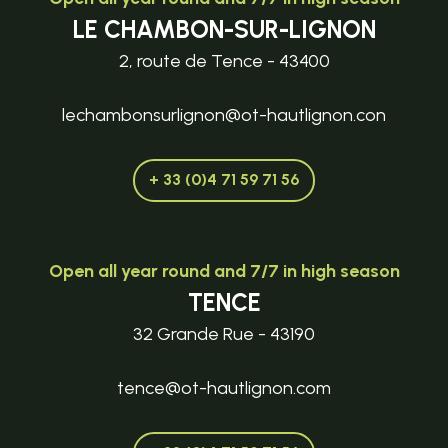
LE CHAMBON-SUR-LIGNON
2, route de Tence - 43400
lechambonsurlignon@ot-hautlignon.con
+ 33 (0)4 71 59 71 56
Open all year round and 7/7 in high season
TENCE
32 Grande Rue - 43190
tence@ot-hautlignon.com