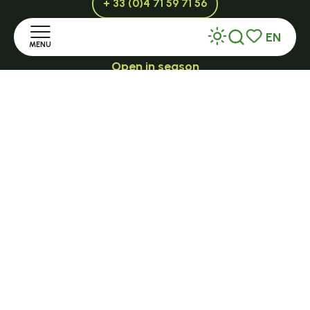
+ 33 (0)4 71 59 71 56
EN
MENU
Search
Voir les favor
Open in season
LE MAZET-SAINT-VOY
Home
Halle Fermière
Discover
place des droits de l'Homme
+ 33 (0)4 71 59 71 56
Stay
Practice