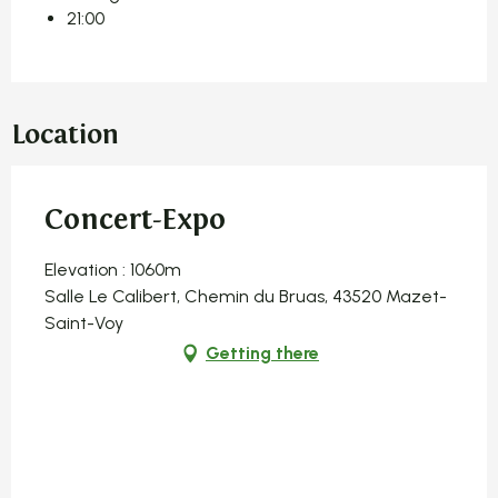
21:00
Location
Concert-Expo
Elevation : 1060m
Salle Le Calibert, Chemin du Bruas, 43520 Mazet-
Saint-Voy
Getting there