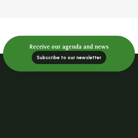
Receive our agenda and news
Subscribe to our newsletter