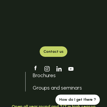
Contact us
Brochures
Groups and seminars
How do I get there ?
Open all year round and 7/7 in high season