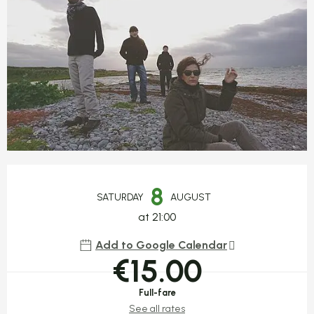
Opening hours & contact detail
8
SATURDAY
AUGUST
at 21:00
Add to Google Calendar
€15.00
Full-fare
See all rates