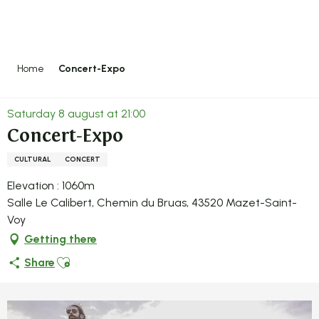
Aller
au
contenu
principal
Home
Concert-Expo
Saturday 8 august at 21:00
Concert-Expo
CULTURAL
CONCERT
Elevation : 1060m
Salle Le Calibert, Chemin du Bruas, 43520 Mazet-Saint-
Voy
Getting there
Ajouter aux favoris
Share