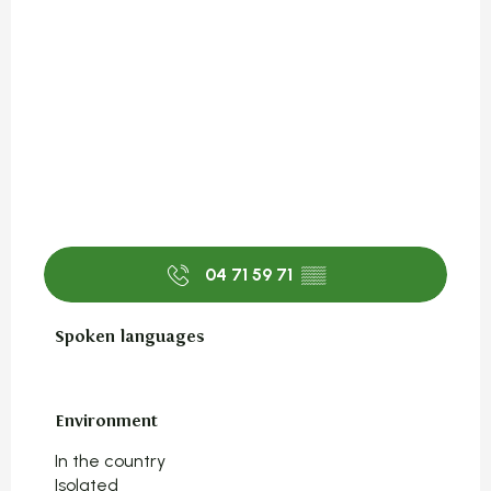
04 71 59 71
▒▒
Spoken languages
Spoken languages
Environment
Environment
In the country
Isolated