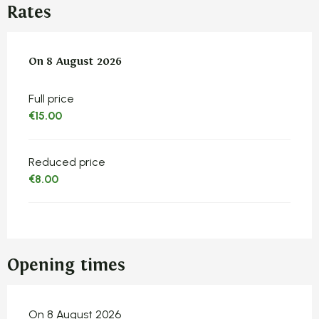
Rates
On
On
8 August 2026
8 August 2026
Full price
€15.00
Reduced price
€8.00
Opening times
On 8 August 2026