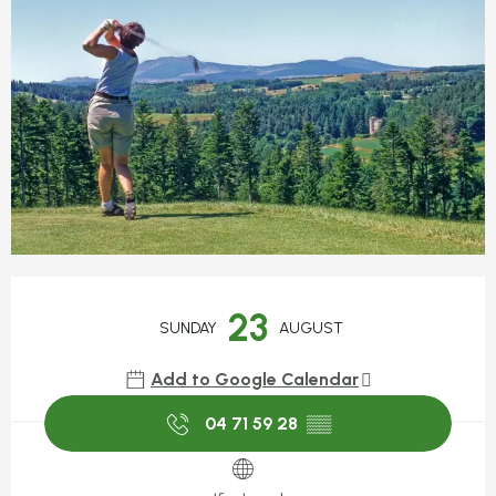
Opening hours & contact detail
23
SUNDAY
AUGUST
Add to Google Calendar
04 71 59 28
▒▒