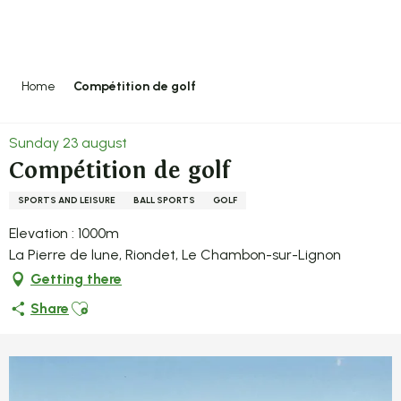
Aller
au
contenu
principal
Home
Compétition de golf
Sunday 23 august
Compétition de golf
SPORTS AND LEISURE
BALL SPORTS
GOLF
Elevation : 1000m
La Pierre de lune, Riondet, Le Chambon-sur-Lignon
Getting there
Ajouter aux favoris
Share