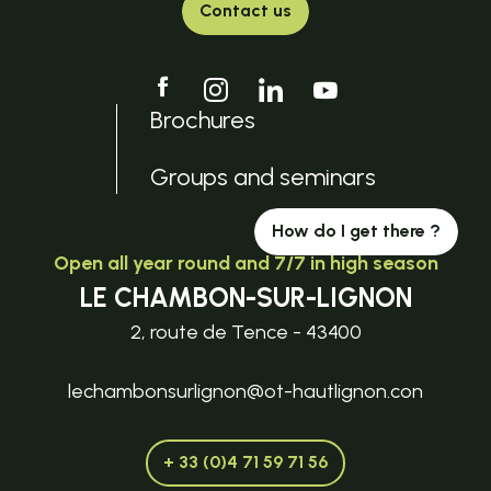
Contact us
Brochures
Groups and seminars
How do I get there ?
Open all year round and 7/7 in high season
LE CHAMBON-SUR-LIGNON
2, route de Tence - 43400
lechambonsurlignon@ot-hautlignon.con
+ 33 (0)4 71 59 71 56