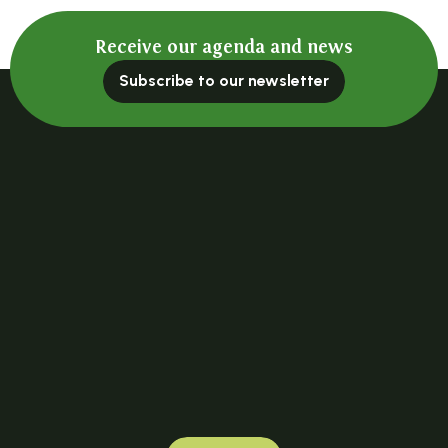
Receive our agenda and news
Subscribe to our newsletter