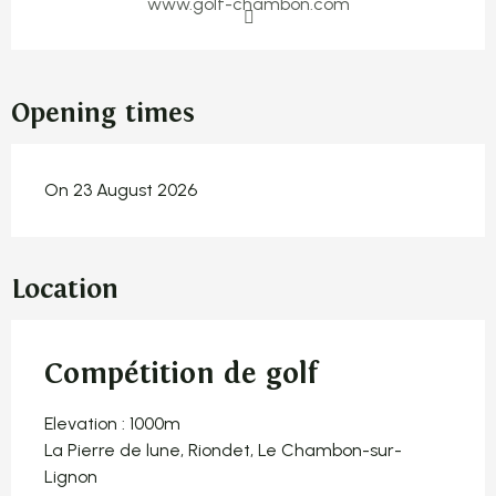
www.golf-chambon.com
Opening times
On 23 August 2026
Location
Compétition de golf
Elevation : 1000m
La Pierre de lune, Riondet, Le Chambon-sur-
Lignon