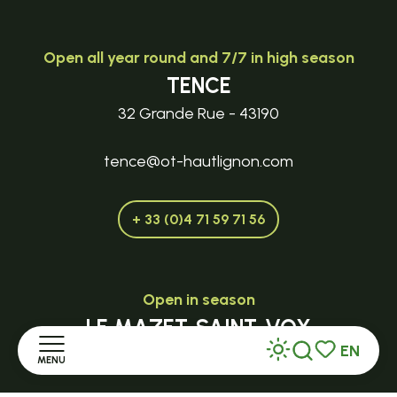
Open all year round and 7/7 in high season
TENCE
32 Grande Rue - 43190
tence@ot-hautlignon.com
+ 33 (0)4 71 59 71 56
Open in season
LE MAZET-SAINT-VOY
EN
Halle Fermière
MENU
Search
Voir les favor