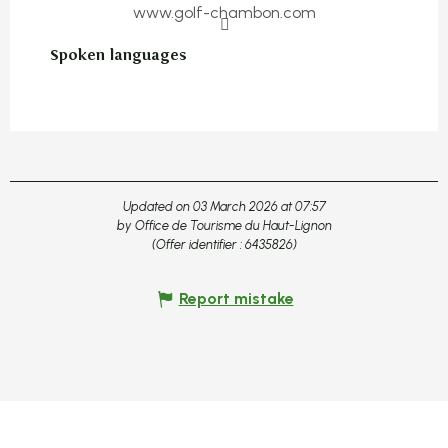
www.golf-chambon.com
Spoken languages
Spoken languages
Updated on 03 March 2026 at 07:57
by Office de Tourisme du Haut-Lignon
(Offer identifier :
6435826
)
Report mistake