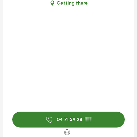
Getting there
04 71 59 28
▒▒