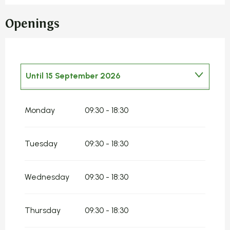
Openings
Until
15 September 2026
From
2 January 2026
until
14 May 2026
Monday
09:30 - 18:30
From
16 September 2026
until
31
December 2026
Tuesday
09:30 - 18:30
Wednesday
09:30 - 18:30
Thursday
09:30 - 18:30