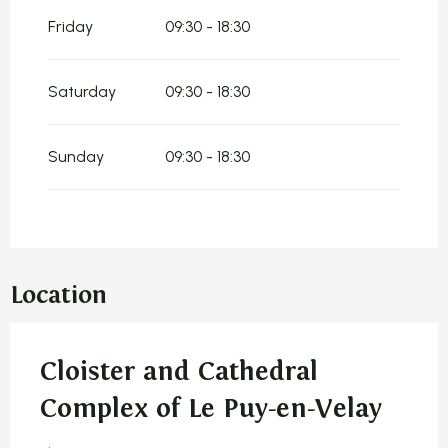
Friday
09:30 - 18:30
Saturday
09:30 - 18:30
Sunday
09:30 - 18:30
Location
Cloister and Cathedral
Complex of Le Puy-en-Velay