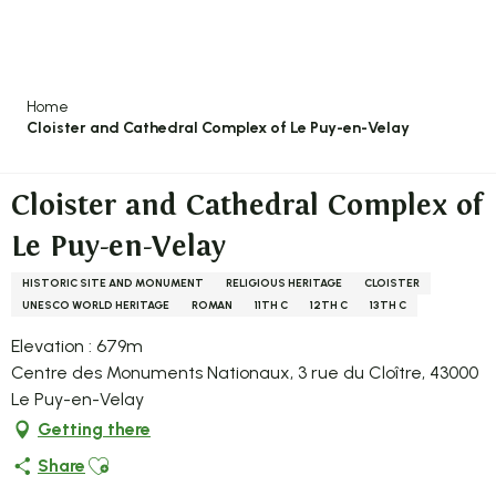
Aller
au
contenu
principal
Home
Cloister and Cathedral Complex of Le Puy-en-Velay
Cloister and Cathedral Complex of
Le Puy-en-Velay
HISTORIC SITE AND MONUMENT
RELIGIOUS HERITAGE
CLOISTER
UNESCO WORLD HERITAGE
ROMAN
11TH C
12TH C
13TH C
Elevation : 679m
Centre des Monuments Nationaux, 3 rue du Cloître, 43000
Le Puy-en-Velay
Getting there
Ajouter aux favoris
Share