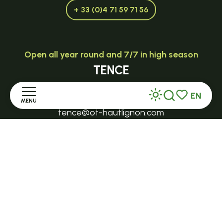
+ 33 (0)4 71 59 71 56
Open all year round and 7/7 in high season
TENCE
32 Grande Rue - 43190
EN
MENU
Search
Voir les favor
tence@ot-hautlignon.com
Home
+ 33 (0)4 71 59 71 56
Discover
Open in season
LE MAZET-SAINT-VOY
Stay
Halle Fermière