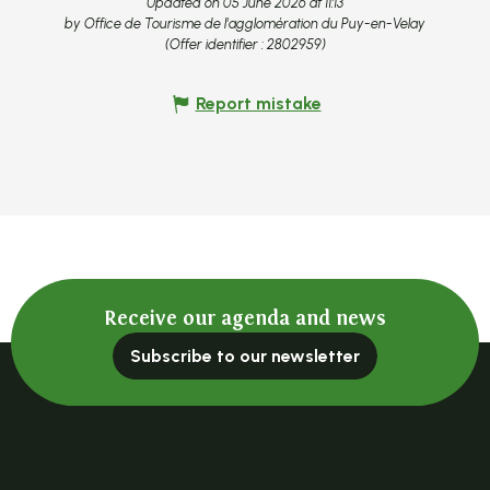
Updated on 05 June 2026 at 11:13
by Office de Tourisme de l'agglomération du Puy-en-Velay
(Offer identifier :
2802959
)
Report mistake
Receive our agenda and news
Subscribe to our newsletter