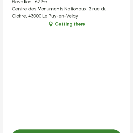
Elevation : 679m
Centre des Monuments Nationaux, 3 rue du
Cloître, 43000 Le Puy-en-Velay
Getting there