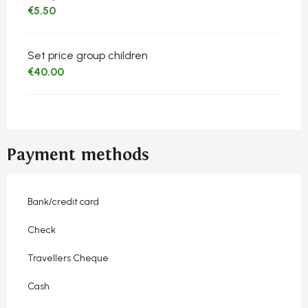
€5.50
Set price group children
€40.00
Payment methods
Bank/credit card
Check
Travellers Cheque
Cash