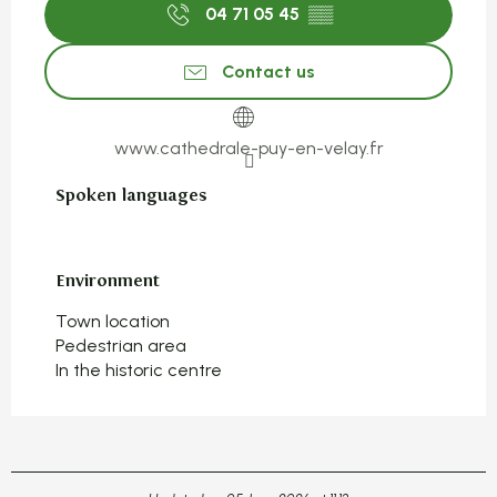
04 71 05 45
▒▒
Contact us
www.cathedrale-puy-en-velay.fr
Spoken languages
Spoken languages
Environment
Environment
Town location
Pedestrian area
In the historic centre