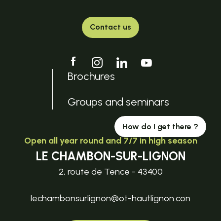
Contact us
Brochures
Groups and seminars
How do I get there ?
Open all year round and 7/7 in high season
LE CHAMBON-SUR-LIGNON
2, route de Tence - 43400
lechambonsurlignon@ot-hautlignon.con