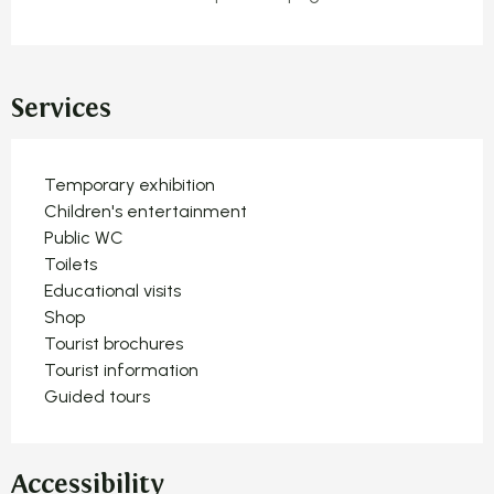
Services
Temporary exhibition
Children's entertainment
Public WC
Toilets
Educational visits
Shop
Tourist brochures
Tourist information
Guided tours
Accessibility