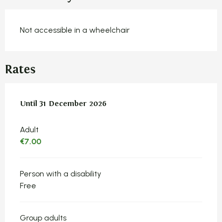
Not accessible in a wheelchair
Rates
From
Until
31 December 2026
2 January 2025
to
31 December 2026
Adult
€7.00
Person with a disability
Free
Group adults