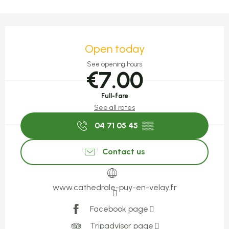
Opening hours & contact detail
Open today
See opening hours
€7.00
Full-fare
See all rates
04 71 05 45
▒▒
Contact us
www.cathedrale-puy-en-velay.fr
Facebook page
Tripadvisor page