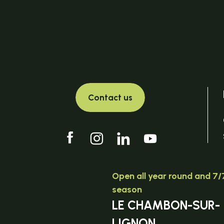
Contact us
Open all year round and 7/7
season
LE CHAMBON-SUR-
LIGNON