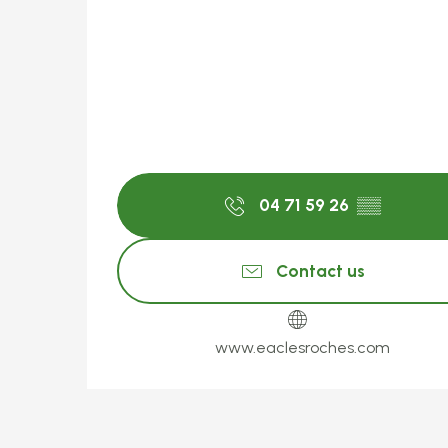
04 71 59 26
▒▒
Contact us
www.eaclesroches.com