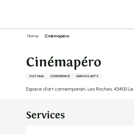
Aller
au
contenu
principal
Home
Cinémapéro
Cinémapéro
CULTURAL
CONFERENCE
VARIOUS ARTS
Espace d'art contemporain, Les Roches, 43400 
Services