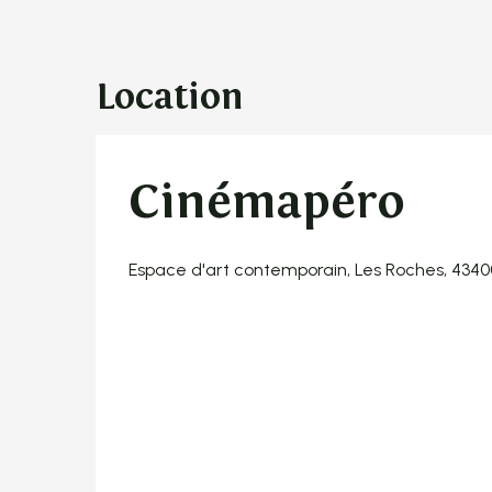
Location
Cinémapéro
Espace d'art contemporain, Les Roches, 434