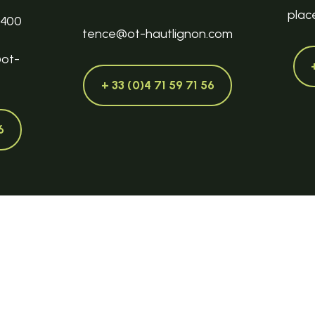
plac
3400
tence@ot-hautlignon.com
@ot-
+ 33 (0)4 71 59 71 56
6