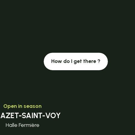
How do I get there ?
Open in season
MAZET-SAINT-VOY
Halle Fermière