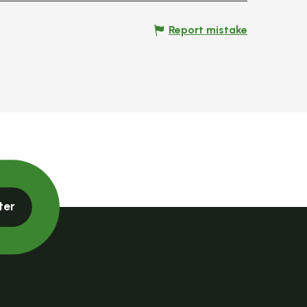
Report mistake
ter