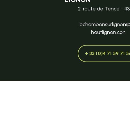
2, route de Tence - 4
lechambonsurlignon
hautlignon.con
+ 33 (0)4 71 59 71 5