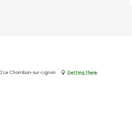
00 Le Chambon-sur-Lignon
Getting there