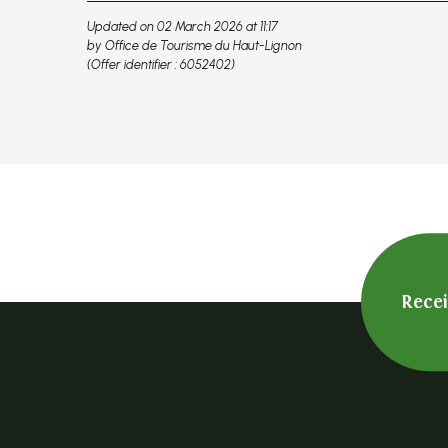
Updated on 02 March 2026 at 11:17
by Office de Tourisme du Haut-Lignon
(Offer identifier :
6052402
)
Rece