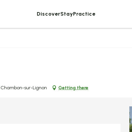
Discover
Stay
Practice
Le Chambon-sur-Lignon
Getting there