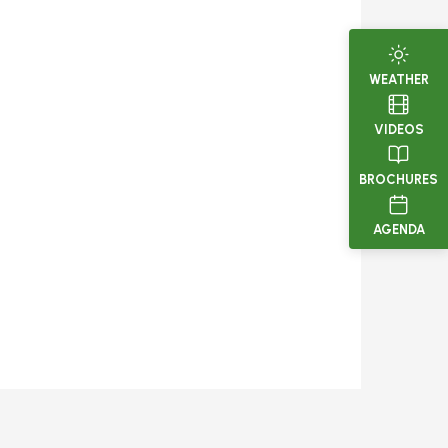
WEATHER
VIDEOS
BROCHURES
AGENDA