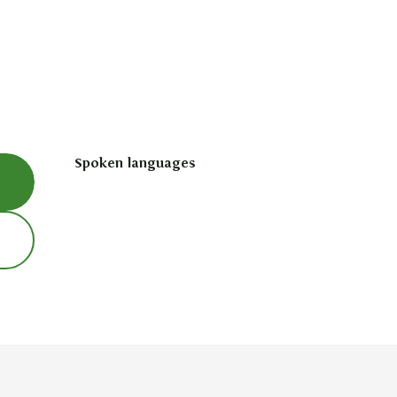
Spoken languages
Spoken languages