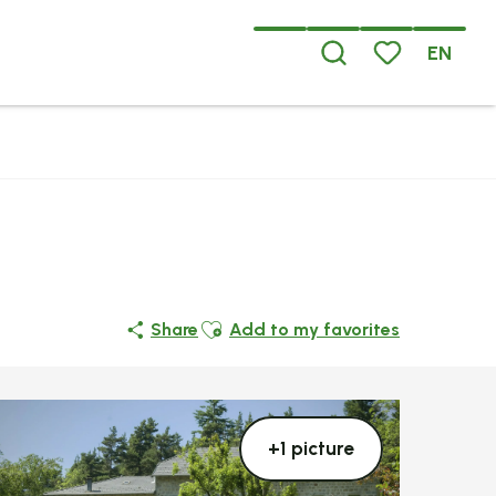
EN
Search
Voir les favoris
Ajouter aux favoris
Share
Add to my favorites
+1 picture