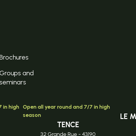
Brochures
Groups and
seminars
 in high
Open all year round and 7/7 in high
season
LE 
TENCE
32 Grande Rue - 43190