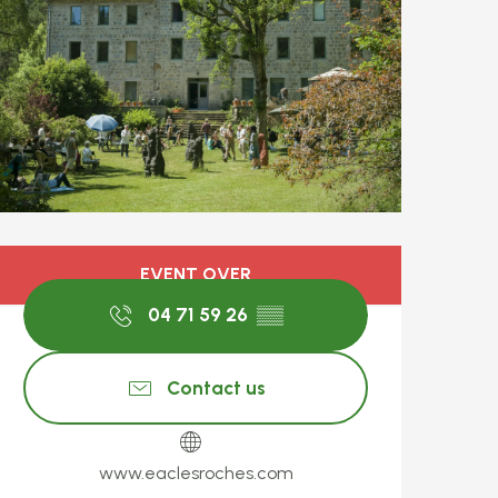
Opening hours & c
EVENT OVER
04 71 59 26
▒▒
Contact us
www.eaclesroches.com