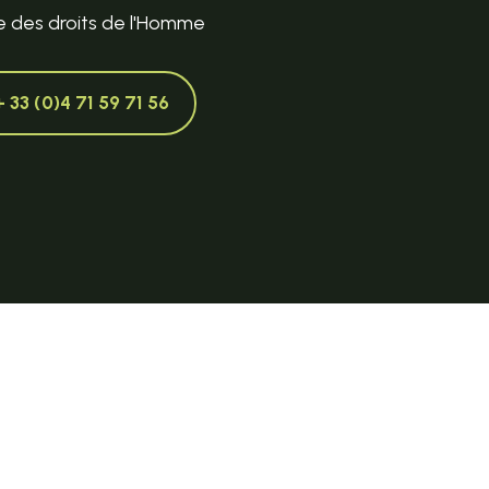
e des droits de l'Homme
+ 33 (0)4 71 59 71 56