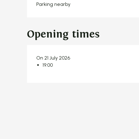
Parking nearby
Opening times
On 21 July 2026
19:00