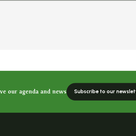
ive our agenda and news
Subscribe to our newslet