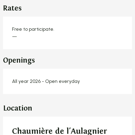
Rates
Free to participate.
—
Openings
All year 2026 - Open everyday
Location
Chaumière de l'Aulagnier