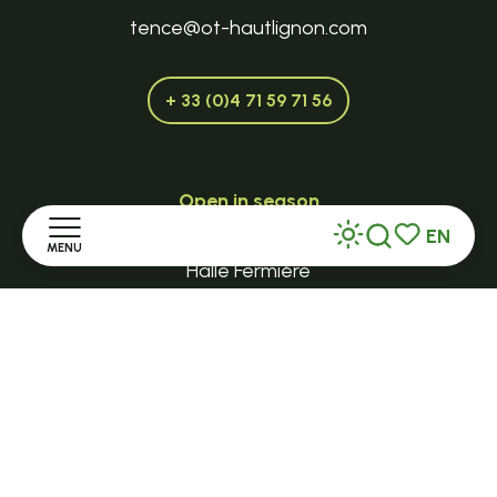
tence@ot-hautlignon.com
+ 33 (0)4 71 59 71 56
Open in season
LE MAZET-SAINT-VOY
EN
MENU
Search
Voir les favor
Halle Fermière
Home
place des droits de l'Homme
+ 33 (0)4 71 59 71 56
Discover
Stay