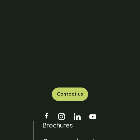
Contact us
Brochures