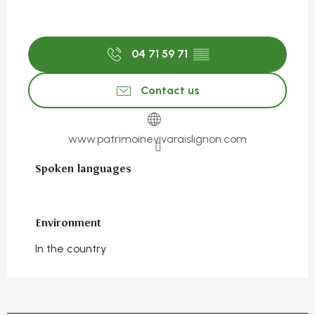
04 71 59 71
▒▒
Contact us
www.patrimoinevivaraislignon.com
Spoken languages
Spoken languages
Environment
Environment
In the country