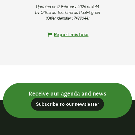
Updated on 12 February 2026 at 16:44
by Office de Tourisme du Haut-Lignon
(Offer identifier :
7499644
)
Report mistake
Receive our agenda and news
Subscribe to our newsletter