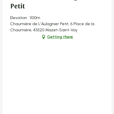
Petit
Elevation : 1100m
Chaumière de L'Aulagnier Petit, 6 Place de la
Chaumière, 43520 Mazet-Saint-Voy
Getting there