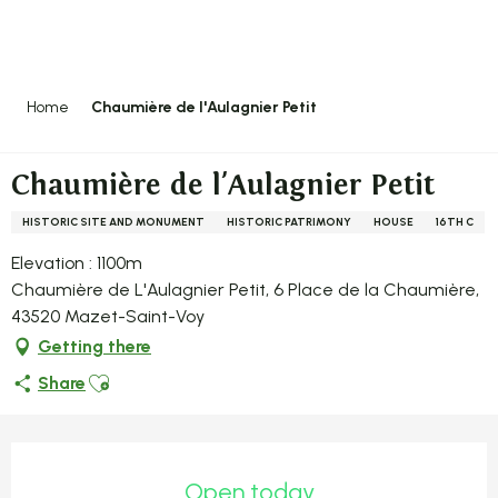
Aller
au
contenu
principal
Home
Chaumière de l'Aulagnier Petit
Chaumière de l'Aulagnier Petit
HISTORIC SITE AND MONUMENT
HISTORIC PATRIMONY
HOUSE
16TH C
Elevation : 1100m
Chaumière de L'Aulagnier Petit, 6 Place de la Chaumière,
43520 Mazet-Saint-Voy
Getting there
Ajouter aux favoris
Share
Opening hours & contact detail
Open today