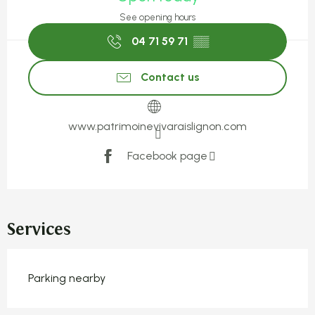
See opening hours
04 71 59 71
▒▒
Contact us
www.patrimoinevivaraislignon.com
Facebook page
Services
Parking nearby