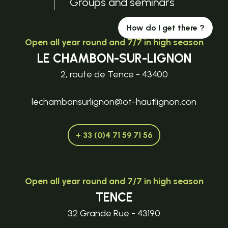
Groups and seminars
How do I get there ?
Open all year round and 7/7 in high season
LE CHAMBON-SUR-LIGNON
2, route de Tence - 43400
lechambonsurlignon@ot-hautlignon.con
+ 33 (0)4 71 59 71 56
Open all year round and 7/7 in high season
TENCE
32 Grande Rue - 43190