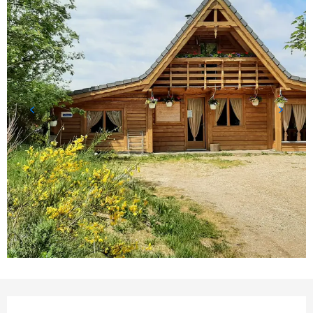
Opening hours & contact detail