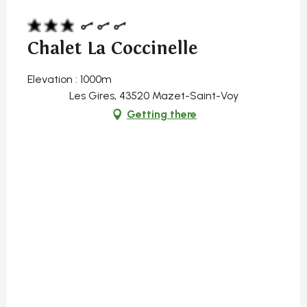
Chalet La Coccinelle
Elevation : 1000m
Les Gires, 43520 Mazet-Saint-Voy
Getting there