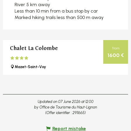
River 5 km away
Less than 10 min from a bus stop by car
Marked hiking trails less than 500 m away
Chalet La Colombe
from
1600
€
Mazet-Saint-Voy
Updated on 07 June 2026 at 12:00
by Office de Tourisme du Haut-Lignon
(Offer identifier :
2911665
)
Report mistake