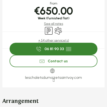
From
€650.00
Week (furnished flat)
See all rates
Car park
Animals accepted
+ 54 other service(s)
06 81 90 33
▒▒
Contact us
leschaletsdumazetsaintvoy.com
Arrangement