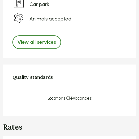
Car park
Animals accepted
View all services
Services offered
Quality standards
Quality standards
Locations CléVacances
Rates