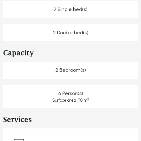
2 Single bed(s)
2 Double bed(s)
Capacity
2 Bedroom(s)
6 Person(s)
2
Surface area : 110 m
Services