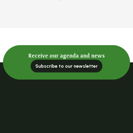
Receive our agenda and news
Subscribe to our newsletter