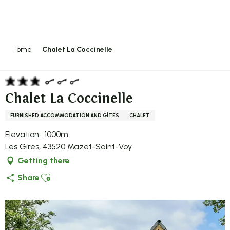
Aller
au
contenu
principal
Home
Chalet La Coccinelle
Chalet La Coccinelle
FURNISHED ACCOMMODATION AND GÎTES
CHALET
Elevation : 1000m
Les Gires, 43520 Mazet-Saint-Voy
Getting there
Ajouter aux favoris
Share