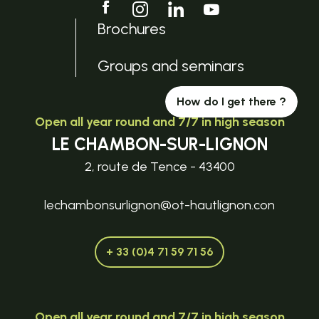
Brochures
Groups and seminars
How do I get there ?
Open all year round and 7/7 in high season
LE CHAMBON-SUR-LIGNON
2, route de Tence - 43400
lechambonsurlignon@ot-hautlignon.con
+ 33 (0)4 71 59 71 56
Open all year round and 7/7 in high season