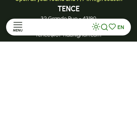
TENCE
32 Grande Rue - 43190
EN
MENU
Search
Voir les favor
tence@ot-hautlignon.com
Home
+ 33 (0)4 71 59 71 56
Discover
Open in season
LE MAZET-SAINT-VOY
Stay
Halle Fermière
place des droits de l'Homme
Practice