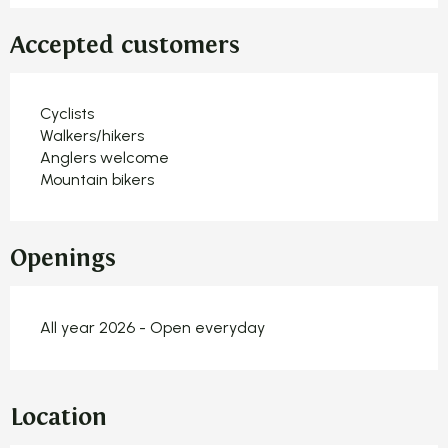
Accepted customers
Cyclists
Walkers/hikers
Anglers welcome
Mountain bikers
Openings
All year 2026 - Open everyday
Location