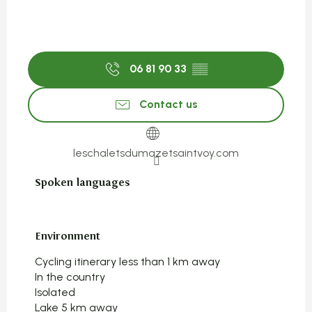
06 81 90 33
▒▒
Contact us
leschaletsdumazetsaintvoy.com
Spoken languages
Spoken languages
Environment
Environment
Cycling itinerary less than 1 km away
In the country
Isolated
Lake 5 km away