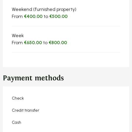
Rates 2026
Weekend (furnished property)
From
€400.00
to
€500.00
Week
From
€650.00
to
€800.00
Payment methods
Check
Credit transfer
Cash