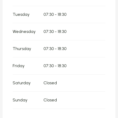
From
5 January 2026
until
8 February
2026
Tuesday
07:30 - 18:30
From
9 February 2026
until
22 February
2026
From
23 February 2026
until
5 April 2026
Wednesday
07:30 - 18:30
From
6 April 2026
until
19 April 2026
Thursday
07:30 - 18:30
From
20 April 2026
until
5 July 2026
From
20 October 2026
until
2 November
Friday
07:30 - 18:30
2026
Saturday
Closed
Sunday
Closed