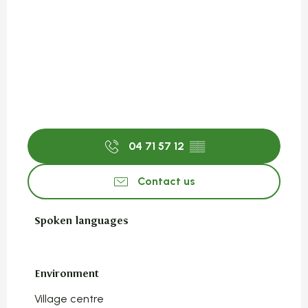
04 71 57 12
▒▒
Contact us
Spoken languages
Spoken languages
Environment
Environment
Village centre