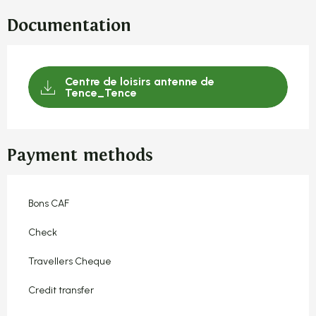
Documentation
Centre de loisirs antenne de
Tence_Tence
Payment methods
Bons CAF
Check
Travellers Cheque
Credit transfer