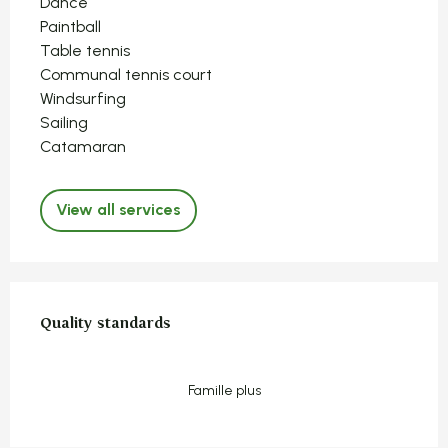
Dance
Paintball
Table tennis
Communal tennis court
Windsurfing
Sailing
Catamaran
View all services
Services offered
Quality standards
Quality standards
Famille plus