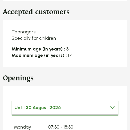
Accepted customers
Teenagers
Specially for children
Minimum age (in years) :
3
Maximum age (in years) :
17
Openings
Until
30 August 2026
From
1 January 2026
until
4 January
2026
Monday
07:30 - 18:30