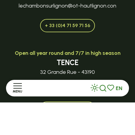
lechambonsurlignon@ot-hautlignon.con
+ 33 (0)4 71 59 71 56
Open all year round and 7/7 in high season
TENCE
32 Grande Rue - 43190
EN
tence@ot-hautlignon.com
MENU
Search
Voir les favor
+ 33 (0)4 71 59 71 56
Home