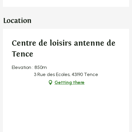
Location
Centre de loisirs antenne de
Tence
Elevation : 850m
3 Rue des Ecoles, 43190 Tence
Getting there