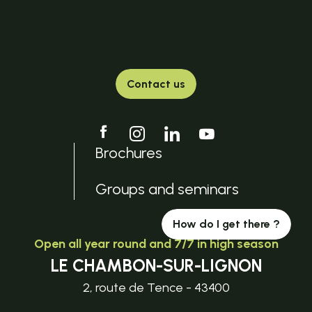
Contact us
Brochures
Groups and seminars
How do I get there ?
Open all year round and 7/7 in high season
LE CHAMBON-SUR-LIGNON
2, route de Tence - 43400