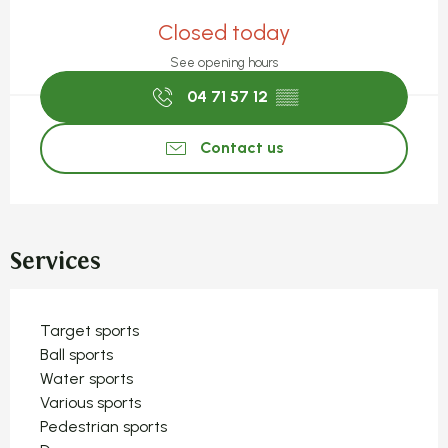
Opening hours & contact detail
Closed today
See opening hours
04 71 57 12
▒▒
Contact us
Services
Target sports
Ball sports
Water sports
Various sports
Pedestrian sports