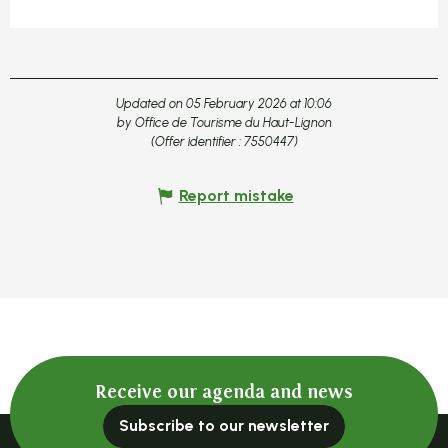
Updated on 05 February 2026 at 10:06
by Office de Tourisme du Haut-Lignon
(Offer identifier :
7550447
)
Report mistake
Receive our agenda and news
Subscribe to our newsletter