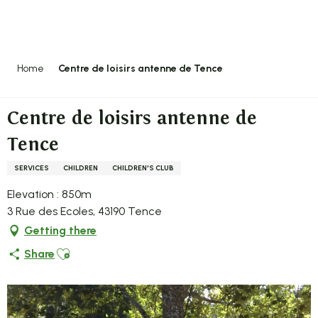
Aller
au
contenu
principal
Home
Centre de loisirs antenne de Tence
Centre de loisirs antenne de
Tence
SERVICES
CHILDREN
CHILDREN'S CLUB
Elevation : 850m
3 Rue des Ecoles, 43190 Tence
Getting there
Ajouter aux favoris
Share