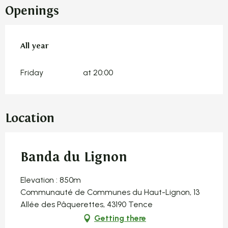
Openings
All year
All year
Friday
at 20:00
Location
Banda du Lignon
Elevation : 850m
Communauté de Communes du Haut-Lignon, 13
Allée des Pâquerettes, 43190 Tence
Getting there