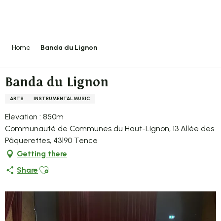
Aller
au
contenu
principal
Home
Banda du Lignon
Banda du Lignon
ARTS
INSTRUMENTAL MUSIC
Elevation : 850m
Communauté de Communes du Haut-Lignon, 13 Allée des
Pâquerettes, 43190 Tence
Getting there
Ajouter aux favoris
Share