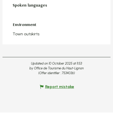
Spoken languages
Spoken languages
Environment
Environment
Town outskirts
Updated on 10 October 2025 at 11:53
by Office de Tourisme du Haut-Lignon
(Offer identifier :
7534036
)
Report mistake