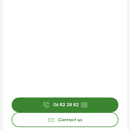
06 82 28 82
▒▒
Contact us