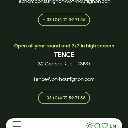
lechambonsurlignon@ot-hautlignon.con
+ 33 (0)4 71 59 71 56
Open all year round and 7/7 in high season
TENCE
32 Grande Rue - 43190
tence@ot-hautlignon.com
+ 33 (0)4 71 59 71 56
Open in season
EN