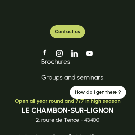
Contact us
Brochures
Groups and seminars
How do I get there ?
Open all year round and 7/7 in high season
LE CHAMBON-SUR-LIGNON
2, route de Tence - 43400