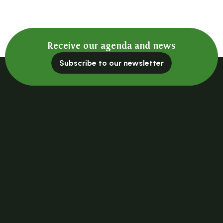
Receive our agenda and news
Subscribe to our newsletter