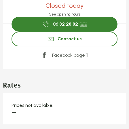
Closed today
See opening hours
06 82 28 82
▒▒
Contact us
Facebook page
Rates
Prices not available.
—