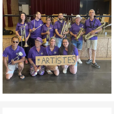
Opening hours & contact detail