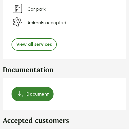
Car park
Animals accepted
View all services
Documentation
Document
Accepted customers