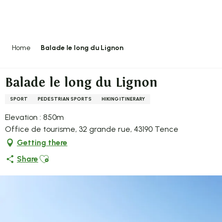
Aller
au
contenu
principal
Home
Balade le long du Lignon
Balade le long du Lignon
SPORT
PEDESTRIAN SPORTS
HIKING ITINERARY
Elevation : 850m
Office de tourisme, 32 grande rue, 43190 Tence
Getting there
Ajouter aux favoris
Share