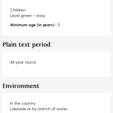
Children
Level green – easy
Minimum age (in years) :
3
Plain text period
All year round.
Environment
In the country
Lakeside or by stretch of water