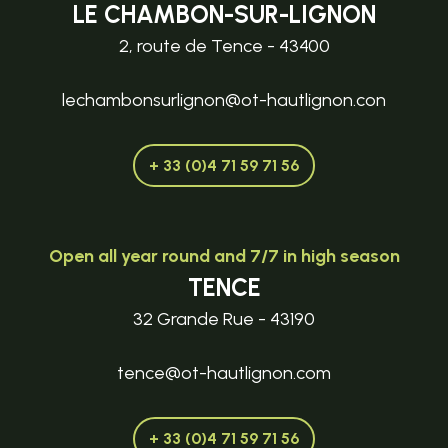
LE CHAMBON-SUR-LIGNON
2, route de Tence - 43400
lechambonsurlignon@ot-hautlignon.con
+ 33 (0)4 71 59 71 56
Open all year round and 7/7 in high season
TENCE
32 Grande Rue - 43190
tence@ot-hautlignon.com
+ 33 (0)4 71 59 71 56