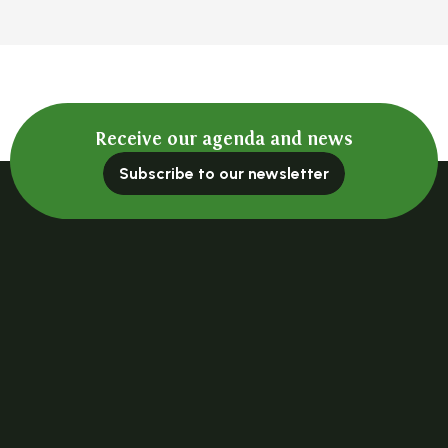
Receive our agenda and news
Subscribe to our newsletter