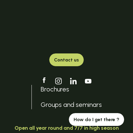
Contact us
Brochures
Groups and seminars
How do I get there ?
Open all year round and 7/7 in high season