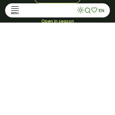
EN
MENU
Search
Voir les favor
Open in season
LE MAZET-SAINT-VOY
Home
Halle Fermière
Discover
place des droits de l'Homme
+ 33 (0)4 71 59 71 56
Stay
Practice