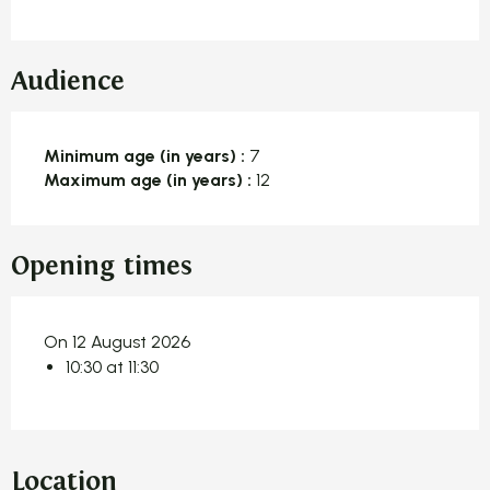
Audience
Minimum age (in years) :
7
Maximum age (in years) :
12
Opening times
On 12 August 2026
10:30 at 11:30
Location