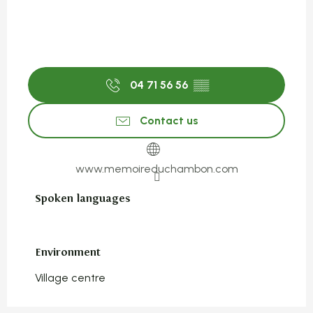
04 71 56 56
▒▒
Contact us
www.memoireduchambon.com
Spoken languages
Spoken languages
Environment
Environment
Village centre