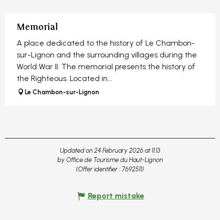
Memorial
A place dedicated to the history of Le Chambon-
sur-Lignon and the surrounding villages during the
World War II. The memorial presents the history of
the Righteous. Located in...
Le Chambon-sur-Lignon
Updated on 24 February 2026 at 11:13
by Office de Tourisme du Haut-Lignon
(Offer identifier :
7692511
)
Report mistake