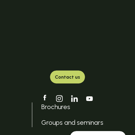
Contact us
Brochures
Groups and seminars