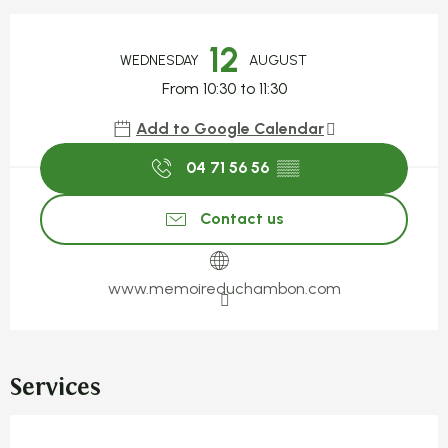
Opening hours & contact detail
12
WEDNESDAY
AUGUST
From 10:30 to 11:30
Add to Google Calendar
04 71 56 56
▒▒
Contact us
www.memoireduchambon.com
Services