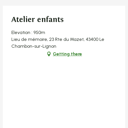
Atelier enfants
Elevation : 950m
Lieu de mémoire, 23 Rte du Mazet, 43400 Le
Chambon-sur-Lignon
Getting there