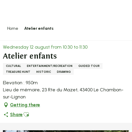
Aller
au
contenu
principal
Home
Atelier enfants
Wednesday 12 august from 10:30 to 11:30
Atelier enfants
CULTURAL
ENTERTAINMENT/RECREATION
GUIDED TOUR
TREASURE HUNT
HISTORIC
DRAWING
Elevation : 950m
Lieu de mémoire, 23 Rte du Mazet, 43400 Le Chambon-
sur-Lignon
Getting there
Ajouter aux favoris
Share