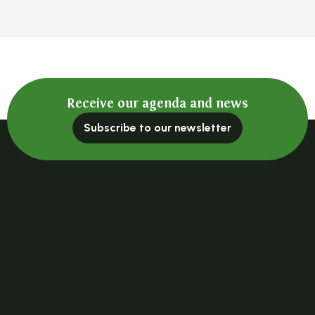
Receive our agenda and news
Subscribe to our newsletter