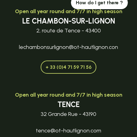
How do I get there ?
Open all year round and 7/7 in high season
LE CHAMBON-SUR-LIGNON
2, route de Tence - 43400
lechambonsurlignon@ot-hautlignon.con
+ 33 (0)4 71 59 71 56
Open all year round and 7/7 in high season
TENCE
32 Grande Rue - 43190
tence@ot-hautlignon.com