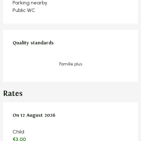
Parking nearby
Public WC
Services offered
Quality standards
Quality standards
Famille plus
Rates
On
On
12 August 2026
12 August 2026
Child
€3.00