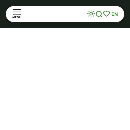
+ 33 (0)4 71 59 71 56
EN
MENU
Search
Voir les favor
Home
Open in season
LE MAZET-SAINT-VOY
Halle Fermière
Discover
place des droits de l'Homme
Stay
+ 33 (0)4 71 59 71 56
Practice