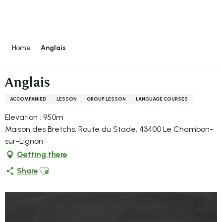
Aller
au
contenu
principal
Home
Anglais
Anglais
ACCOMPANIED
LESSON
GROUP LESSON
LANGUAGE COURSES
Elevation : 950m
Maison des Bretchs, Route du Stade, 43400 Le Chambon-
sur-Lignon
Getting there
Ajouter aux favoris
Share