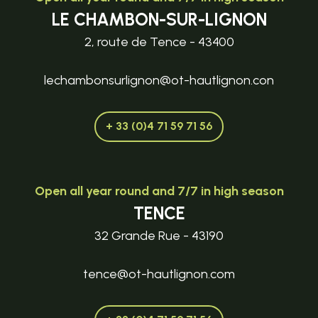
LE CHAMBON-SUR-LIGNON
2, route de Tence - 43400
lechambonsurlignon@ot-hautlignon.con
+ 33 (0)4 71 59 71 56
Open all year round and 7/7 in high season
TENCE
32 Grande Rue - 43190
tence@ot-hautlignon.com