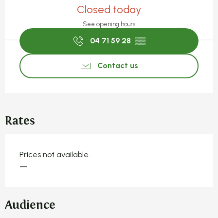
Closed today
See opening hours
04 71 59 28
▒▒
Contact us
Rates
Prices not available.
—
Audience