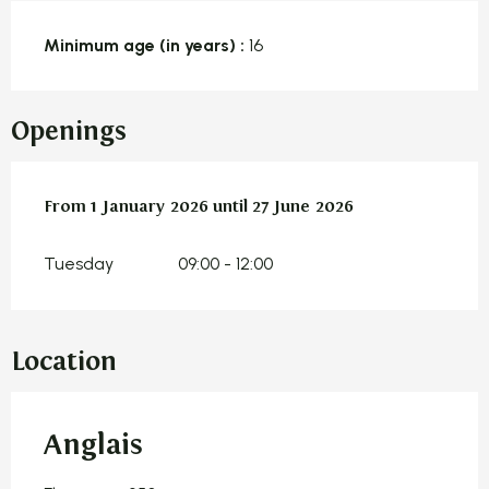
Minimum age (in years) :
16
Openings
From
From
1 January 2026
1 January 2026
until
until
27 June 2026
27 June 2026
Tuesday
09:00 - 12:00
Location
Anglais