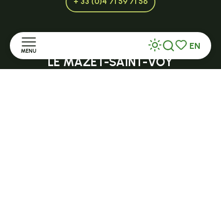
+ 33 (0)4 71 59 71 56
EN
Open in season
MENU
Search
Voir les favor
LE MAZET-SAINT-VOY
Halle Fermière
Home
place des droits de l'Homme
Discover
+ 33 (0)4 71 59 71 56
Stay
Practice