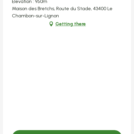
Elevation : 950m
Maison des Bretchs, Route du Stade, 43400 Le
Chambon-sur-Lignon
Getting there