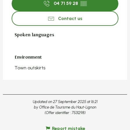
04 71 59 28
▒▒
Contact us
Spoken languages
Spoken languages
Environment
Environment
Town outskirts
Updated on 27 September 2025 at 16:21
by Office de Tourisme du Haut-Lignon
(Offer identifier :
7531298
)
Report mistake