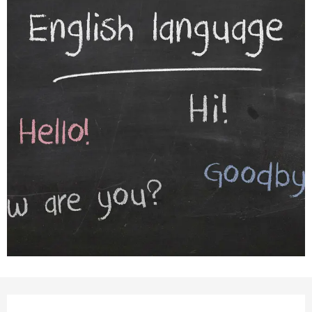
Opening hours & contact detail