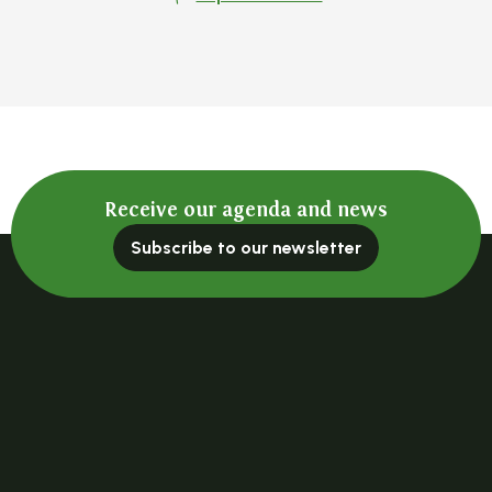
Receive our agenda and news
Subscribe to our newsletter