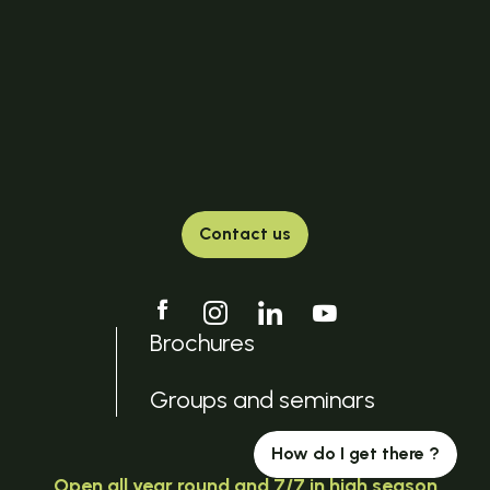
Contact us
Brochures
Groups and seminars
How do I get there ?
Open all year round and 7/7 in high season