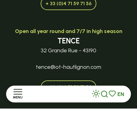
+ 33 (0)4 71 59 71 56
Open all year round and 7/7 in high season
TENCE
32 Grande Rue - 43190
tence@ot-hautlignon.com
+ 33 (0)4 71 59 71 56
EN
MENU
Search
Voir les favor
Open in season
Home
LE MAZET-SAINT-VOY
Halle Fermière