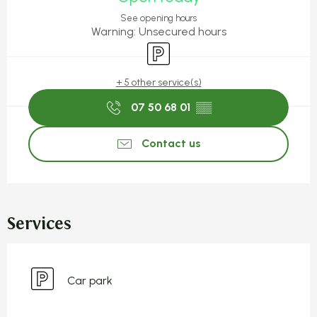
See opening hours
Warning: Unsecured hours
Car park
+ 5 other service(s)
07 50 68 01
▒▒
Contact us
Services
Car park