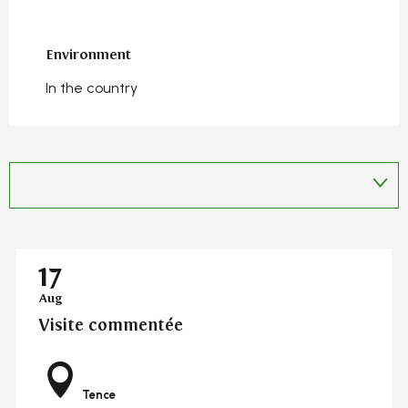
Environment
Environment
In the country
17
Aug
Visite commentée
Tence