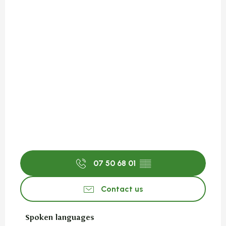
07 50 68 01
▒▒
Contact us
Spoken languages
Spoken languages