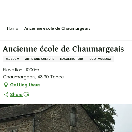
Aller
au
contenu
principal
Home
Ancienne école de Chaumargeais
Ancienne école de Chaumargeais
MUSEUM
ARTS AND CULTURE
LOCAL HISTORY
ECO-MUSEUM
Elevation : 1000m
Chaumargeais, 43190 Tence
Getting there
Ajouter aux favoris
Share