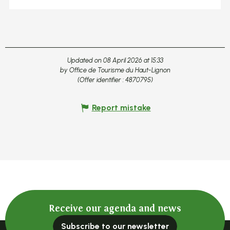
Updated on 08 April 2026 at 15:33
by Office de Tourisme du Haut-Lignon
(Offer identifier :
4870795
)
Report mistake
Receive our agenda and news
Subscribe to our newsletter