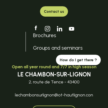
Contact us
Brochures
Groups and seminars
How do I get there ?
Open all year round and 7/7 in high season
LE CHAMBON-SUR-LIGNON
2, route de Tence - 43400
lechambonsurlignon@ot-hautlignon.con