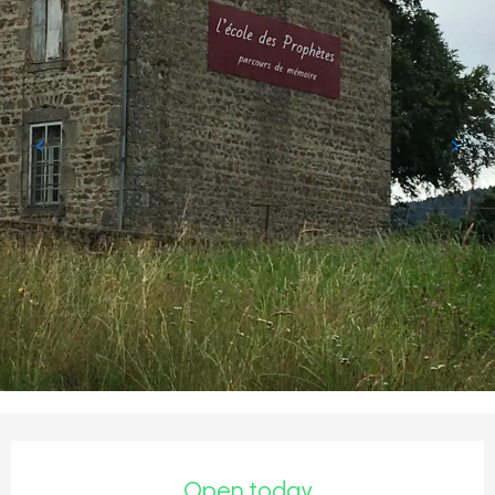
Opening hours & contact detail
Open today