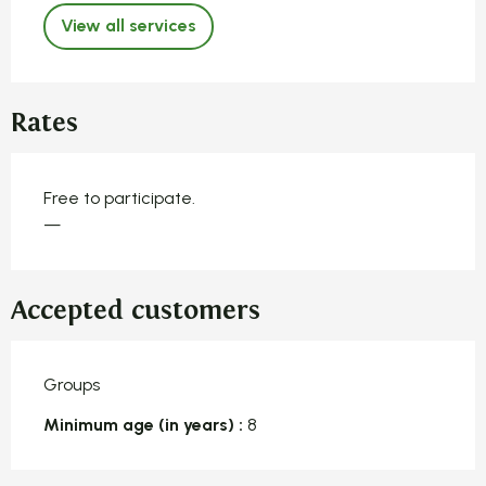
View all services
Rates
Free to participate.
—
Accepted customers
Groups
Minimum age (in years) :
8