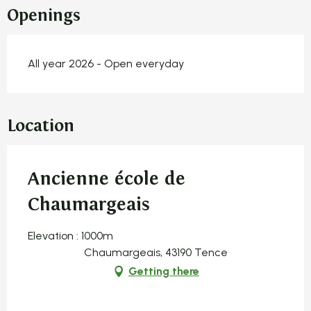
Openings
All year 2026 - Open everyday
Location
Ancienne école de
Chaumargeais
Elevation : 1000m
Chaumargeais, 43190 Tence
Getting there