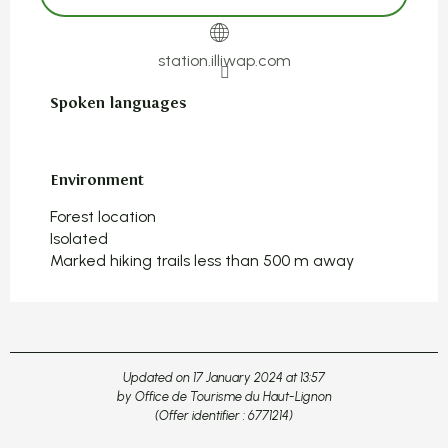
station.illiwap.com
Spoken languages
Spoken languages
Environment
Environment
Forest location
Isolated
Marked hiking trails less than 500 m away
Updated on 17 January 2024 at 13:57
by Office de Tourisme du Haut-Lignon
(Offer identifier :
6771214
)