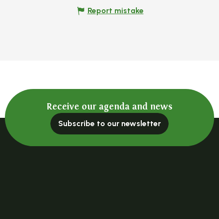
Report mistake
Receive our agenda and news
Subscribe to our newsletter