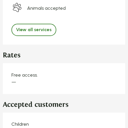
Animals accepted
View all services
Rates
Free access.
—
Accepted customers
Children