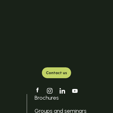
Contact us
Brochures
Groups and seminars