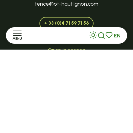
tence@ot-hautlignon.com
+ 33 (0)4 71 59 71 56
EN
MENU
Search
Voir les favor
Open in season
LE MAZET-SAINT-VOY
Home
Halle Fermière
Discover
place des droits de l'Homme
Stay
+ 33 (0)4 71 59 71 56
Practice