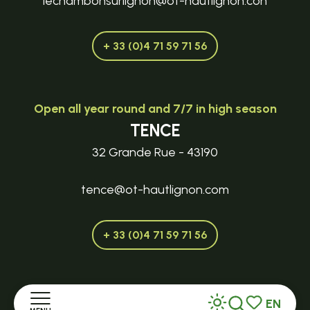
lechambonsurlignon@ot-hautlignon.con
+ 33 (0)4 71 59 71 56
Open all year round and 7/7 in high season
TENCE
32 Grande Rue - 43190
tence@ot-hautlignon.com
+ 33 (0)4 71 59 71 56
Open in season
EN