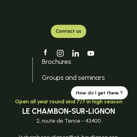
Contact us
Brochures
Groups and seminars
How do I get there ?
Open all year round and 7/7 in high season
LE CHAMBON-SUR-LIGNON
2, route de Tence - 43400