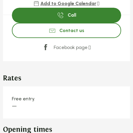
Add to Google Calendar
Call
Contact us
Facebook page
Rates
Free entry.
—
Opening times