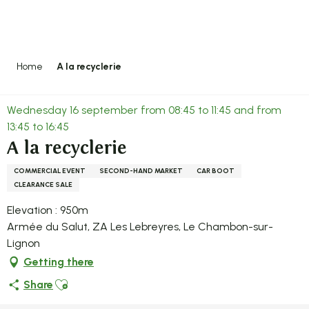
Aller
au
contenu
principal
Home
A la recyclerie
Wednesday 16 september from 08:45 to 11:45 and from
13:45 to 16:45
A la recyclerie
COMMERCIAL EVENT
SECOND-HAND MARKET
CAR BOOT
CLEARANCE SALE
Elevation : 950m
Armée du Salut, ZA Les Lebreyres, Le Chambon-sur-
Lignon
Getting there
Ajouter aux favoris
Share