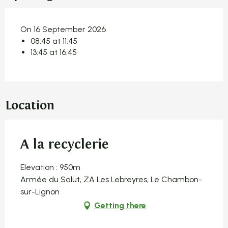
On 16 September 2026
08:45 at 11:45
13:45 at 16:45
Location
A la recyclerie
Elevation : 950m
Armée du Salut, ZA Les Lebreyres, Le Chambon-
sur-Lignon
Getting there