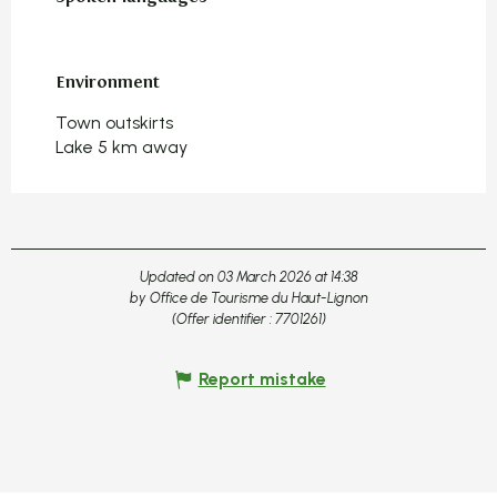
Environment
Environment
Town outskirts
Lake 5 km away
Updated on 03 March 2026 at 14:38
by Office de Tourisme du Haut-Lignon
(Offer identifier :
7701261
)
Report mistake