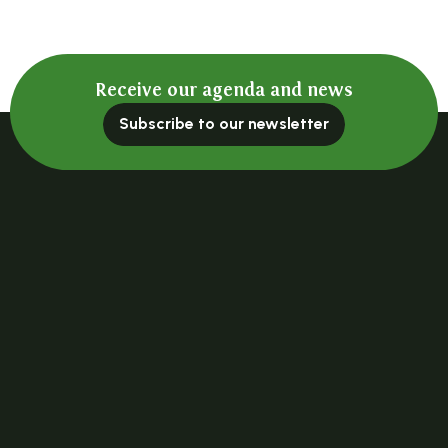
Receive our agenda and news
Subscribe to our newsletter