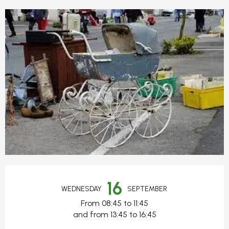
Opening hours & contact detail
16
WEDNESDAY
SEPTEMBER
From 08:45 to 11:45
and from 13:45 to 16:45