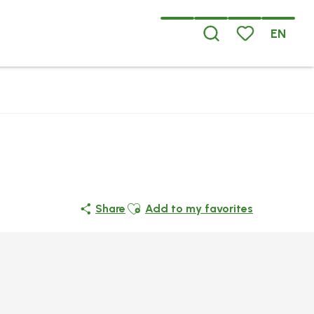
EN
Search
Voir les favoris
Ajouter aux favoris
Share
Add to my favorites