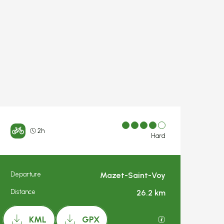
2h
Hard
Departure
Mazet-Saint-Voy
Practical inform
Distance
26.2 km
Documentation
GPX / KML files a
KML
GPX