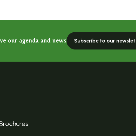
ive our agenda and news
Subscribe to our newslet
Brochures