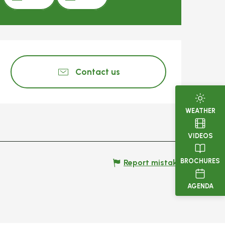
Opening hours & c
Contact us
WEATHER
VIDEOS
BROCHURES
Report mistake
AGENDA