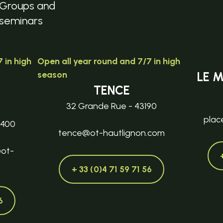
Groups and
seminars
 in high
Open all year round and 7/7 in high
season
LE 
TENCE
32 Grande Rue - 43190
plac
3400
tence@ot-hautlignon.com
@ot-
+ 33 (0)4 71 59 71 56
6