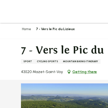
Aller
au
contenu
principal
Home
7 - Vers le Pic du Lizieux
7 - Vers le Pic du
SPORT
CYCLING SPORTS
MOUNTAIN BIKING ITINERARY
43520 Mazet-Saint-Voy
Getting there