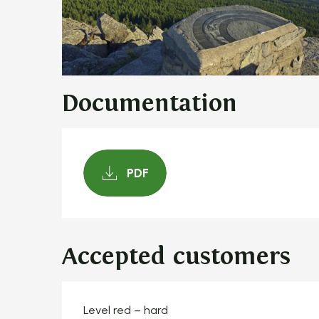
Documentation
PDF
Accepted customers
Level red – hard