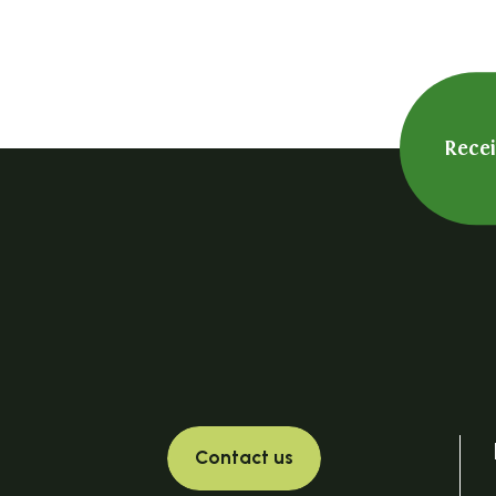
Rece
Contact us