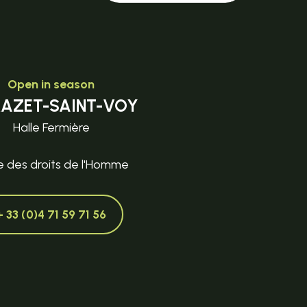
Open in season
MAZET-SAINT-VOY
Halle Fermière
e des droits de l'Homme
+ 33 (0)4 71 59 71 56