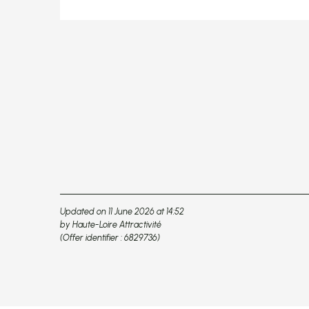
Updated on 11 June 2026 at 14:52
by Haute-Loire Attractivité
(Offer identifier :
6829736
)