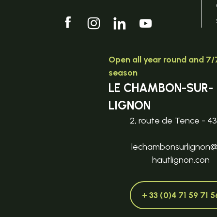
Open all year round and 7/7
season
LE CHAMBON-SUR-
LIGNON
2, route de Tence - 4
lechambonsurlignon
hautlignon.con
+ 33 (0)4 71 59 71 5