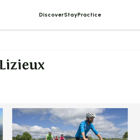
Discover
Stay
Practice
 Lizieux