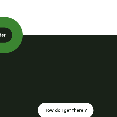
ter
How do I get there ?