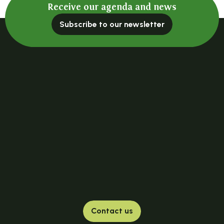
Receive our agenda and news
Subscribe to our newsletter
Contact us