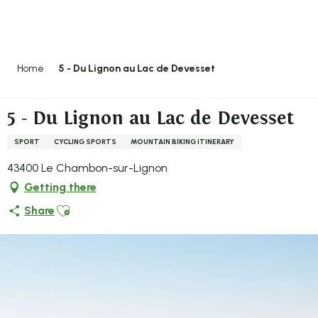
Aller
au
contenu
principal
Home
5 - Du Lignon au Lac de Devesset
5 - Du Lignon au Lac de Devesset
SPORT
CYCLING SPORTS
MOUNTAIN BIKING ITINERARY
43400 Le Chambon-sur-Lignon
Getting there
Ajouter aux favoris
Share