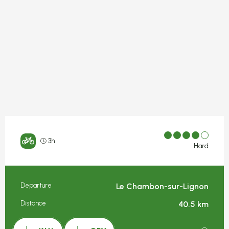
3h
Hard
Departure
Le Chambon-sur-Lignon
Practical information
Distance
40.5 km
Documentation