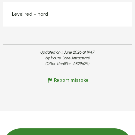
Level red – hard
Updated on 11 June 2026 at 14:47
by Haute-Loire Attractivité
(Offer identifier :
6829629
)
Report mistake