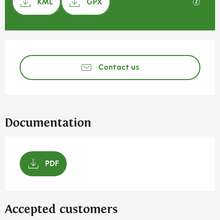
GPX / 
KML
GPX
Opening hours & contact detail
Contact us
Documentation
PDF
Accepted customers