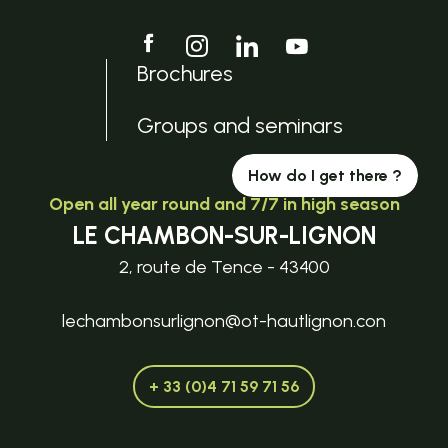
Brochures
Groups and seminars
How do I get there ?
Open all year round and 7/7 in high season
LE CHAMBON-SUR-LIGNON
2, route de Tence - 43400
lechambonsurlignon@ot-hautlignon.con
+ 33 (0)4 71 59 71 56