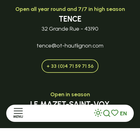
Open all year round and 7/7 in high season
TENCE
32 Grande Rue - 43190
tence@ot-hautlignon.com
+ 33 (0)4 71 59 71 56
Open in season
LE MAZET-SAINT-VOY
EN
Halle Fermière
MENU
Search
Voir les favor
place des droits de l'Homme
Home