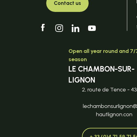
Contact us
Open all year round and 7/7
season
LE CHAMBON-SUR-
LIGNON
2, route de Tence - 4
lechambonsurlignon
hautlignon.con
+ 33 (0)4 71 59 71 5