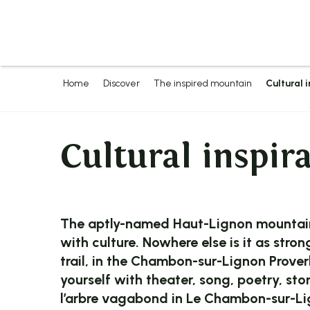
Aller
au
contenu
principal
Home
Discover
The inspired mountain
Cultural 
Cultural inspir
The aptly-named Haut-Lignon mountain 
with culture. Nowhere else is it as stro
trail, in the Chambon-sur-Lignon Proverbs
yourself with theater, song, poetry, st
l’arbre vagabond in Le Chambon-sur-Lig