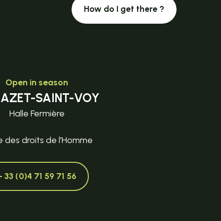
How do I get there ?
Open in season
MAZET-SAINT-VOY
Halle Fermière
e des droits de l'Homme
+ 33 (0)4 71 59 71 56