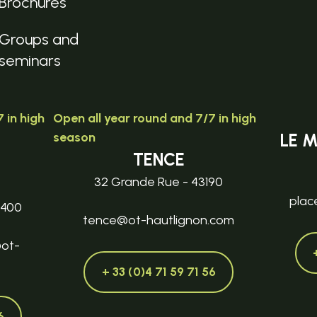
Brochures
Groups and
seminars
 in high
Open all year round and 7/7 in high
season
LE 
TENCE
32 Grande Rue - 43190
plac
3400
tence@ot-hautlignon.com
@ot-
+ 33 (0)4 71 59 71 56
6