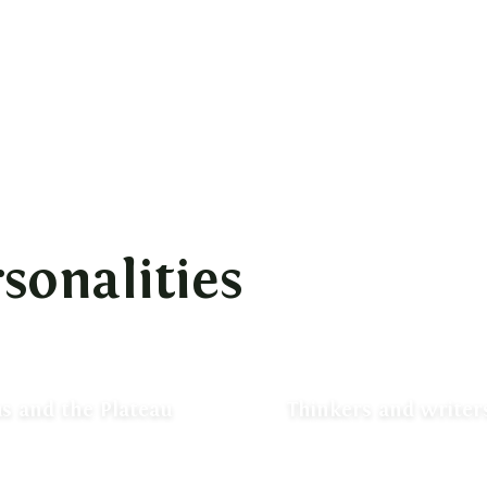
sonalities
s and the Plateau
Thinkers and writers