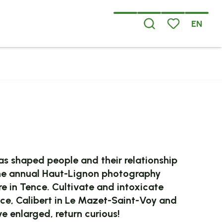
EN
Search
Voir les favoris
x favoris
 shaped people and their relationship
in the annual Haut-Lignon photography
ire in Tence. Cultivate and intoxicate
nce, Calibert in Le Mazet-Saint-Voy and
e enlarged, return curious!