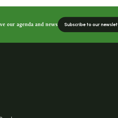
ive our agenda and news
Subscribe to our newslet