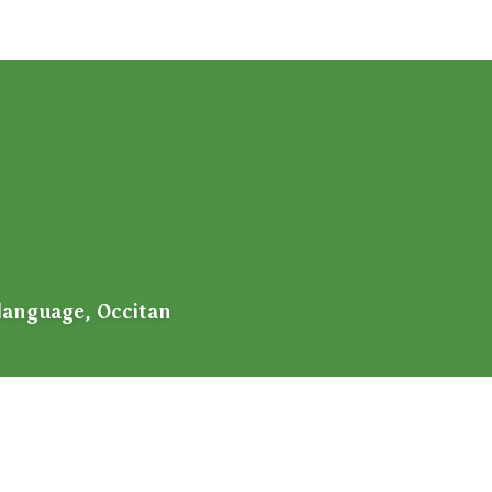
language, Occitan