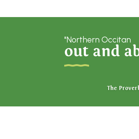
"Northern Occitan
out and a
The Prover