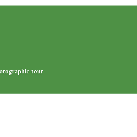
otographic tour