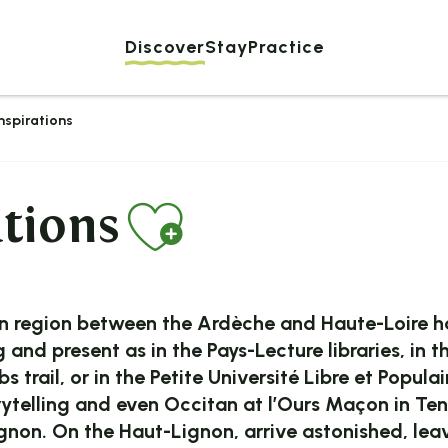
Discover
Stay
Practice
inspirations
Ajouter au
ations
region between the Ardèche and Haute-Loire has
ng and present as in the Pays-Lecture libraries, 
 trail, or in the Petite Université Libre et Popula
orytelling and even Occitan at l’Ours Maçon in Te
non. On the Haut-Lignon, arrive astonished, leav