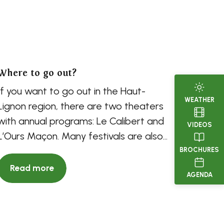
Where to go out?
If you want to go out in the Haut-
WEATHER
Lignon region, there are two theaters
with annual programs: Le Calibert and
VIDEOS
L’Ours Maçon. Many festivals are also
organized, so...
BROCHURES
Read more
AGENDA