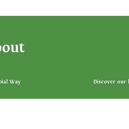
bout
bial Way
Discover our 