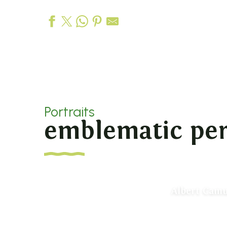
Portraits
emblematic per
Albert Camu