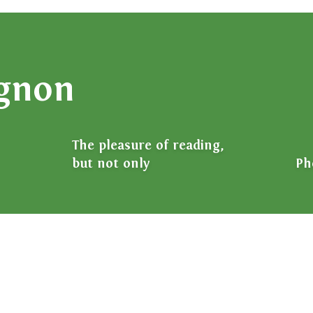
ignon
The pleasure of reading,
but not only
Ph