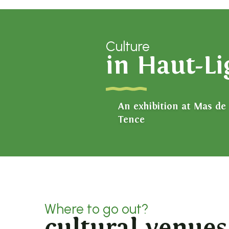
Culture
in Haut-L
An exhibition at Mas de
Tence
Where to go out?
cultural venues