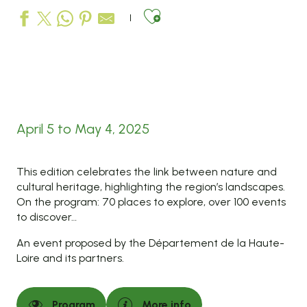
Ajouter aux favo
April 5 to May 4, 2025
This edition celebrates the link between nature and
cultural heritage, highlighting the region’s landscapes.
On the program: 70 places to explore, over 100 events
to discover…
An event proposed by the Département de la Haute-
Loire and its partners.
Program
More info