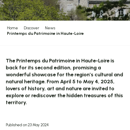
Home
Discover
News
Printemps du Patrimoine in Haute-Loire
The Printemps du Patrimoine in Haute-Loire is
back for its second edition, promising a
wonderful showcase for the region’s cultural and
natural heritage. From April 5 to May 4, 2025,
lovers of history, art and nature are invited to
explore or rediscover the hidden treasures of this
territory.
Published on 23 May 2024