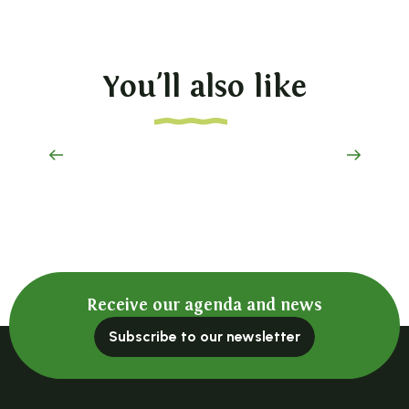
You'll also like
A place to remember
Receive our agenda and news
Subscribe to our newsletter