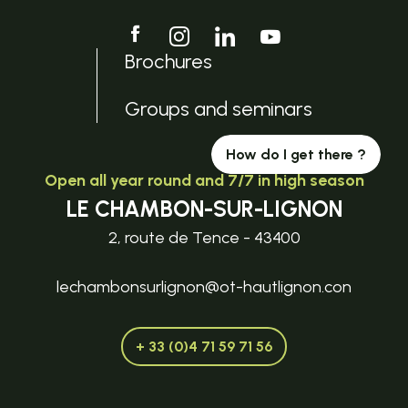
Brochures
Groups and seminars
How do I get there ?
Open all year round and 7/7 in high season
LE CHAMBON-SUR-LIGNON
2, route de Tence - 43400
lechambonsurlignon@ot-hautlignon.con
+ 33 (0)4 71 59 71 56