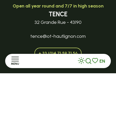
Open all year round and 7/7 in high season
TENCE
32 Grande Rue - 43190
tence@ot-hautlignon.com
+ 33 (0)4 71 59 71 56
EN
MENU
Search
Voir les favor
Open in season
Home
LE MAZET-SAINT-VOY
Halle Fermière
Discover
place des droits de l'Homme