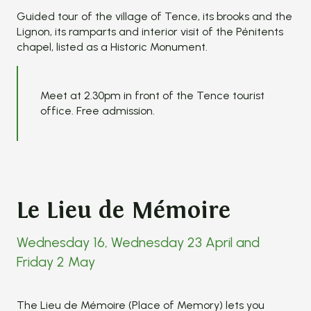
Guided tour of the village of Tence, its brooks and the
Lignon, its ramparts and interior visit of the Pénitents
chapel, listed as a Historic Monument.
Meet at 2.30pm in front of the Tence tourist
office. Free admission.
Le Lieu de Mémoire
Wednesday 16, Wednesday 23 April and
Friday 2 May
The Lieu de Mémoire (Place of Memory) lets you