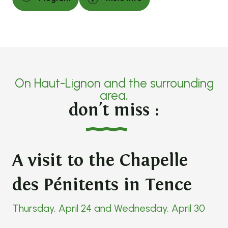
On Haut-Lignon and the surrounding
area,
don't miss :
A visit to the Chapelle
des Pénitents in Tence
Thursday, April 24 and Wednesday, April 30