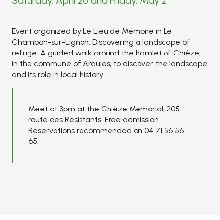
Saturday, April 26 and Friday, May 2
Event organized by Le Lieu de Mémoire in Le
Chambon-sur-Lignon. Discovering a landscape of
refuge. A guided walk around the hamlet of Chièze,
in the commune of Araules, to discover the landscape
and its role in local history.
Meet at 3pm at the Chièze Memorial, 205
route des Résistants. Free admission.
Reservations recommended on 04 71 56 56
65.