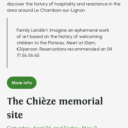
discover the history of hospitality and resistance in the
area around Le Chambon-sur-Lignon.
Family LandArt. Imagine an ephemeral work
of art based on the history of welcoming
children to the Plateau. Meet at 10am,
€3/person. Reservations recommended on 04
71 56 56 65.
More info
The Chièze memorial
site