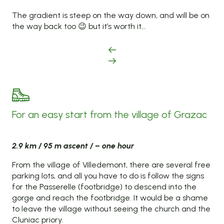
The gradient is steep on the way down, and will be on
the way back too 😉 but it’s worth it…
For an easy start from the village of Grazac
2.9 km / 95 m ascent / – one hour
From the village of Villedemont, there are several free
parking lots, and all you have to do is follow the signs
for the Passerelle (footbridge) to descend into the
gorge and reach the footbridge. It would be a shame
to leave the village without seeing the church and the
Cluniac priory.