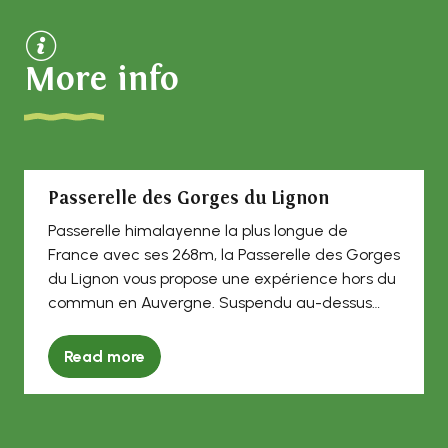
More info
Passerelle des Gorges du Lignon
Passerelle himalayenne la plus longue de
France avec ses 268m, la Passerelle des Gorges
du Lignon vous propose une expérience hors du
commun en Auvergne. Suspendu au-dessus
du...
Read more