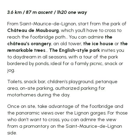
3.6 km / 87 m ascent / 1h20 one way
From Saint-Maurice-de-Lignon, start from the park of
Château de Maubourg
, which you’ll have to cross to
reach the footbridge path… You can admire
the
château’s orangery
, an old tower,
the ice house
or
the
remarkable trees
…
The English-style park
invites you
to daydream in all seasons, with a tour of the park
bordered by ponds, ideal for a family picnic, snack or
jog.
Toilets, snack bar, children’s playground, petanque
area, on-site parking, authorized parking for
motorhomes during the day.
Once on site, take advantage of the footbridge and
the panoramic views over the Lignon gorges. For those
who don’t want to cross, you can admire the view
from a promontory on the Saint-Maurice-de-Lignon
side.