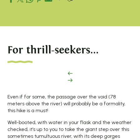
For thrill-seekers...
Even if for some, the passage over the void (78
meters above the river) will probably be a formality,
this hike is a must!
Well-booted, with water in your flask and the weather
checked, it’s up to you to take the giant step over this
sometimes tumultuous river, with its deep gorges