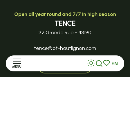
Open all year round and 7/7 in high season
TENCE
32 Grande Rue - 43190
tence@ot-hautlignon.com
EN
+ 33 (0)4 71 59 71 56
MENU
Search
Voir les favor
Home
Open in season
LE MAZET-SAINT-VOY
Discover
Halle Fermière
place des droits de l'Homme