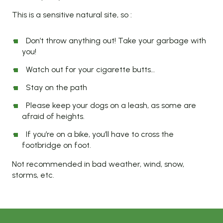
This is a sensitive natural site, so :
Don’t throw anything out! Take your garbage with
you!
Watch out for your cigarette butts…
Stay on the path
Please keep your dogs on a leash, as some are
afraid of heights.
If you’re on a bike, you’ll have to cross the
footbridge on foot.
Not recommended in bad weather, wind, snow,
storms, etc.