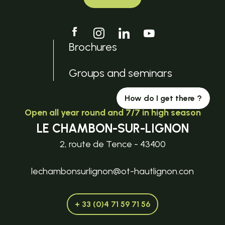
Brochures
Groups and seminars
How do I get there ?
Open all year round and 7/7 in high season
LE CHAMBON-SUR-LIGNON
2, route de Tence - 43400
lechambonsurlignon@ot-hautlignon.con
+ 33 (0)4 71 59 71 56