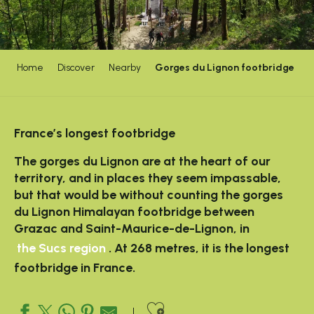
Home
Discover
Nearby
Gorges du Lignon footbridge
France’s longest footbridge
The gorges du Lignon are at the heart of our
territory, and in places they seem impassable,
but that would be without counting the gorges
du Lignon Himalayan footbridge between
Grazac and Saint-Maurice-de-Lignon, in
the Sucs region
. At 268 metres, it is the longest
footbridge in France.
Ajouter aux favo