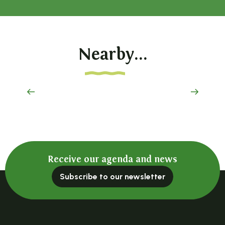
Nearby...
Parc de Maubourg
Receive our agenda and news
Subscribe to our newsletter