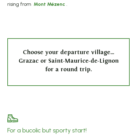
rising from
Mont Mézenc
.
Choose your departure village…
Grazac or Saint-Maurice-de-Lignon
for a round trip.
For a bucolic but sporty start!