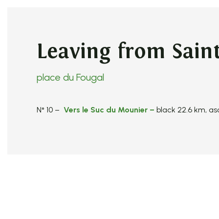
Leaving from Saint
place du Fougal
N° 10 –
Vers le Suc du Mounier
–
black 22.6 km, a