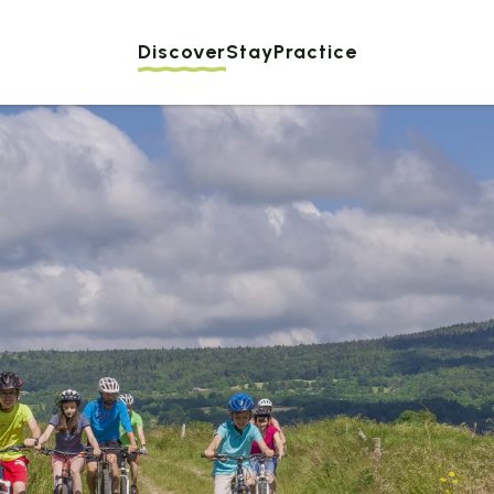
Discover
Stay
Practice