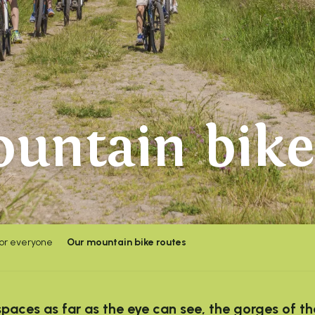
untain bike
for everyone
Our mountain bike routes
aces as far as the eye can see, the gorges of th