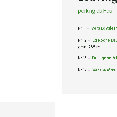
parking du Fieu
N° 11 –
Vers Lavalet
N° 12 –
La Roche Dr
gain: 288 m
N° 13 –
Du Lignon à 
N° 14 –
Vers le Mas