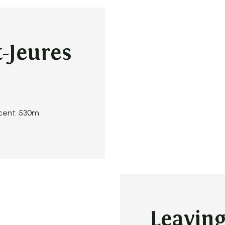
-Jeures
scent: 530m
Leavin