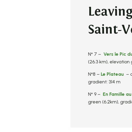
Leavin
Saint-V
N° 7 –
Vers le Pic d
(26.3 km), elevation
N°8 –
Le Plateau
– d
gradient: 314 m
N° 9 –
En Famille au
green (6.2km), gradi