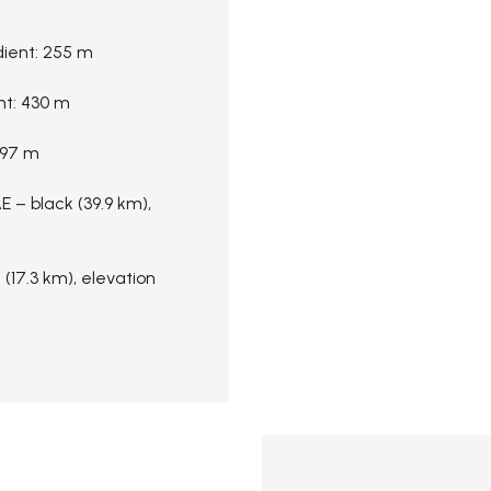
dient: 255 m
nt: 430 m
 197 m
 – black (39.9 km),
17.3 km), elevation