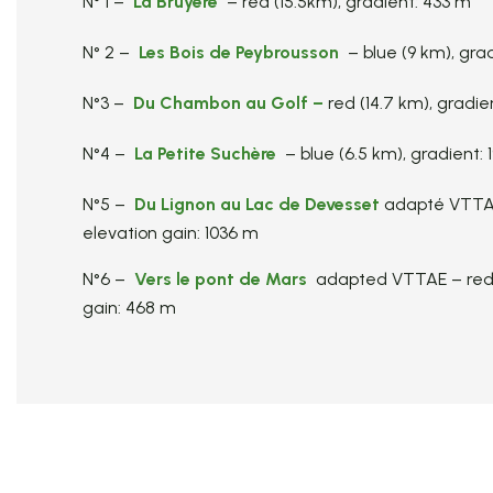
N° 1 –
La Bruyère
– red (15.5km), gradient: 433 m
N° 2 –
Les Bois de Peybrousson
– blue (9 km), gra
N°3 –
Du Chambon au Golf
–
red (14.7 km), gradie
N°4 –
La Petite Suchère
– blue (6.5 km), gradient:
N°5 –
Du Lignon au Lac de Devesset
adapté VTTAE
elevation gain: 1036 m
N°6 –
Vers le pont de Mars
adapted VTTAE – red (
gain: 468 m