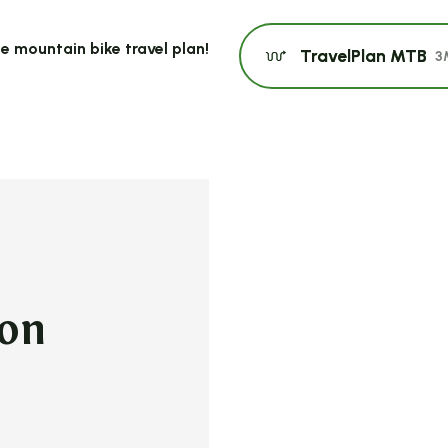
e mountain bike travel plan!
TravelPlan MTB
3
non