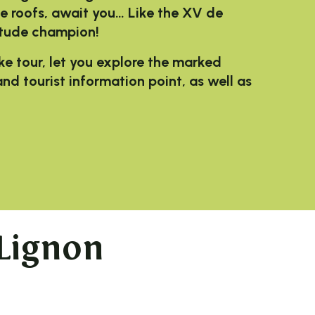
uze roofs, await you… Like the XV de
itude champion!
ke tour, let you explore the marked
nd tourist information point, as well as
Lignon