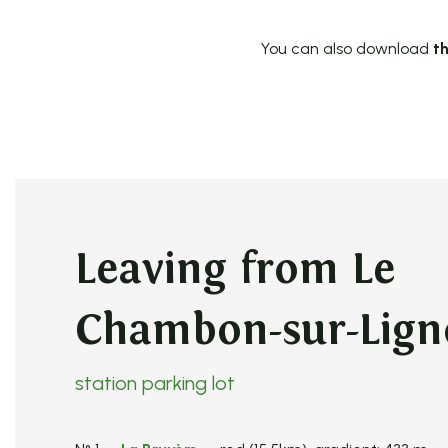
You can also download
th
Leaving from Le
Chambon-sur-Lig
station parking lot