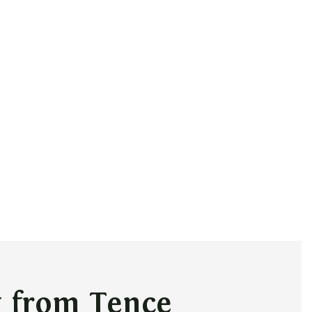
g from Tence