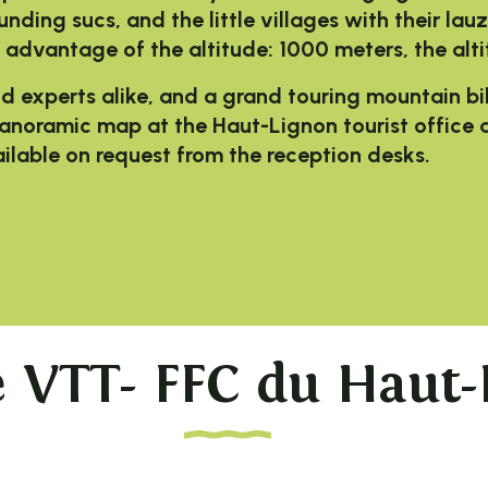
ounding sucs, and the little villages with their la
 advantage of the altitude: 1000 meters, the alt
nd experts
alike, and a grand touring mountain bi
 panoramic map at the Haut-Lignon tourist office a
vailable on request from the reception desks.
 favoris
e VTT- FFC du Haut-