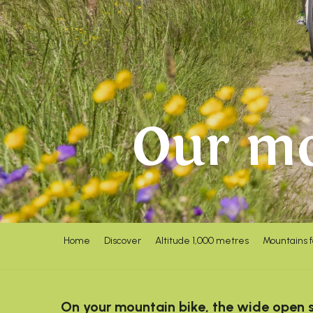
Our mo
Home
Discover
Altitude 1,000 metres
Mountains 
On your mountain bike, the wide open sp