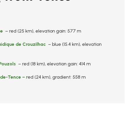
te
– red (25 km), elevation gain: 577 m
uidique de Crouzilhac
– blue (15.4 km), elevation
Pouzols
– red (18 km), elevation gain: 414 m
-de-Tence
–
red (24 km), gradient: 558 m