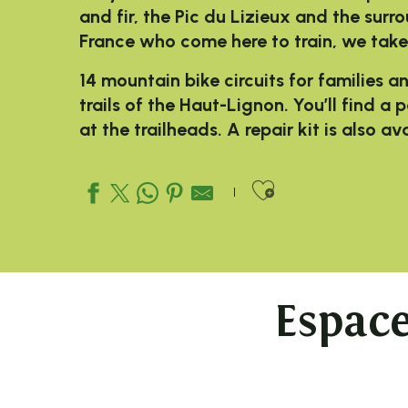
and fir, the Pic du Lizieux and the surr
France who come here to train, we take
14 mountain bike circuits for families a
trails of the Haut-Lignon. You’ll find a
at the trailheads. A repair kit is also a
Ajouter aux
Espac