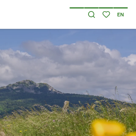
EN
Search
Voir les favoris