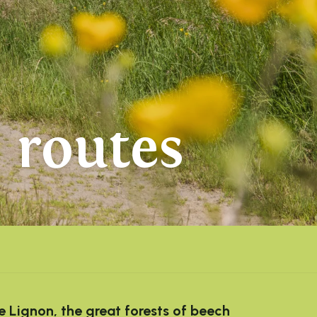
 routes
e Lignon, the great forests of beech