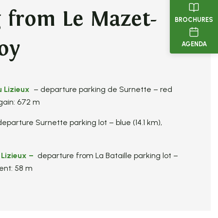
g from Le Mazet-
BROCHURES
oy
AGENDA
u Lizieux
– departure parking de Surnette – red
 gain: 672 m
eparture Surnette parking lot – blue (14.1 km),
 Lizieux
–
departure from La Bataille parking lot –
ent: 58 m