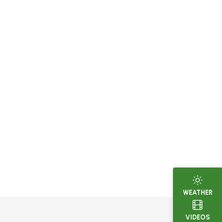
WEATHER
VIDEOS